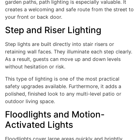
garden paths, path lighting is especially valuable. It
creates a welcoming and safe route from the street to
your front or back door.
Step and Riser Lighting
Step lights are built directly into stair risers or
retaining wall faces. They illuminate each step clearly.
As a result, guests can move up and down levels
without hesitation or risk.
This type of lighting is one of the most practical
safety upgrades available. Furthermore, it adds a
polished, finished look to any multi-level patio or
outdoor living space.
Floodlights and Motion-
Activated Lights
Floodlights cover large areas quickly and brightly.