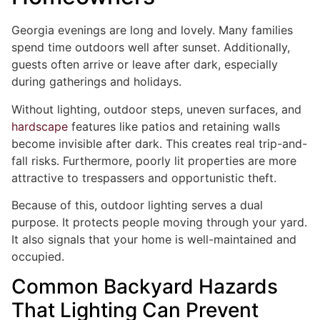
Georgia evenings are long and lovely. Many families
spend time outdoors well after sunset. Additionally,
guests often arrive or leave after dark, especially
during gatherings and holidays.
Without lighting, outdoor steps, uneven surfaces, and
hardscape
features like patios and retaining walls
become invisible after dark. This creates real trip-and-
fall risks. Furthermore, poorly lit properties are more
attractive to trespassers and opportunistic theft.
Because of this, outdoor lighting serves a dual
purpose. It protects people moving through your yard.
It also signals that your home is well-maintained and
occupied.
Common Backyard Hazards
That Lighting Can Prevent