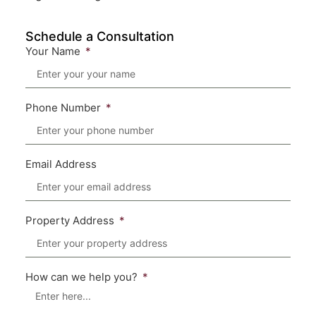
Schedule a Consultation
Your Name
Phone Number
Email Address
Property Address
How can we help you?