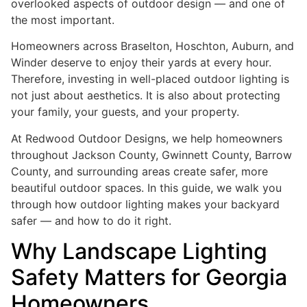
overlooked aspects of outdoor design — and one of
the most important.
Homeowners across Braselton, Hoschton, Auburn, and
Winder deserve to enjoy their yards at every hour.
Therefore, investing in well-placed outdoor lighting is
not just about aesthetics. It is also about protecting
your family, your guests, and your property.
At Redwood Outdoor Designs, we help homeowners
throughout Jackson County, Gwinnett County, Barrow
County, and surrounding areas create safer, more
beautiful outdoor spaces. In this guide, we walk you
through how outdoor lighting makes your backyard
safer — and how to do it right.
Why Landscape Lighting
Safety Matters for Georgia
Homeowners