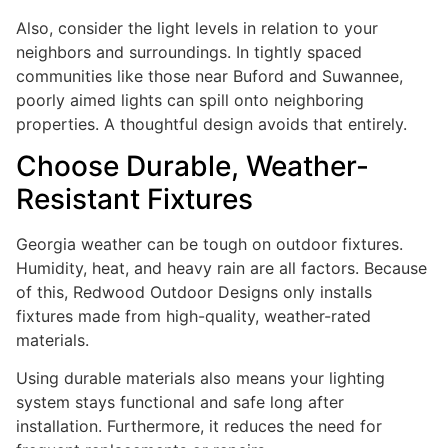
Also, consider the light levels in relation to your
neighbors and surroundings. In tightly spaced
communities like those near Buford and Suwannee,
poorly aimed lights can spill onto neighboring
properties. A thoughtful design avoids that entirely.
Choose Durable, Weather-
Resistant Fixtures
Georgia weather can be tough on outdoor fixtures.
Humidity, heat, and heavy rain are all factors. Because
of this, Redwood Outdoor Designs only installs
fixtures made from high-quality, weather-rated
materials.
Using durable materials also means your lighting
system stays functional and safe long after
installation. Furthermore, it reduces the need for