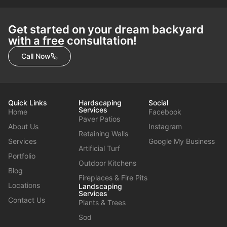
Get started on your dream backyard
with a free consultation!
Call Now
Quick Links
Hardscaping
Social
Services
Home
Facebook
Paver Patios
About Us
Instagram
Retaining Walls
Services
Google My Business
Artificial Turf
Portfolio
Outdoor Kitchens
Blog
Fireplaces & Fire Pits
Locations
Landscaping
Services
Contact Us
Plants & Trees
Sod