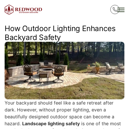
How Outdoor Lighting Enhances
Backyard Safety
Your backyard should feel like a safe retreat after
dark. However, without proper lighting, even a
beautifully designed outdoor space can become a
hazard.
Landscape lighting safety
is one of the most