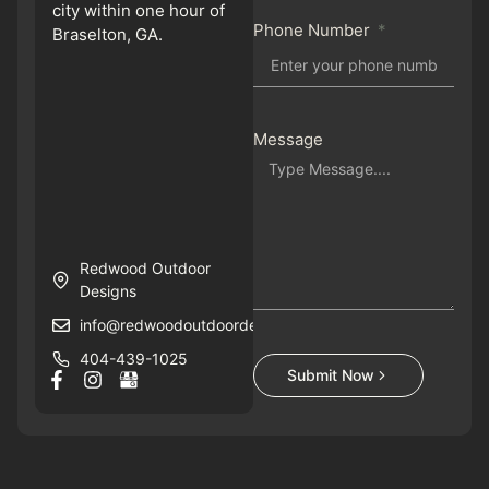
city within one hour of
Phone Number
Braselton, GA.
Message
Redwood Outdoor
Designs
info@redwoodoutdoordesigns.com
404-439-1025
Submit Now