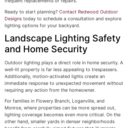
frequent replacements or repairs.
Ready to start planning?
Contact Redwood Outdoor
Designs
today to schedule a consultation and explore
lighting options for your backyard.
Landscape Lighting Safety
and Home Security
Outdoor lighting plays a direct role in home security. A
well-lit property is far less appealing to trespassers.
Additionally, motion-activated lights create an
immediate response to unexpected movement without
requiring any action from the homeowner.
For families in Flowery Branch, Loganville, and
Monroe, where properties can be more spread out,
lighting coverage becomes even more critical. On the
other hand, smaller yards in denser neighborhoods