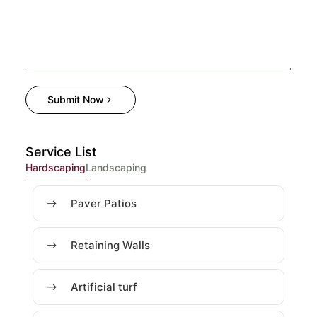
Submit Now
Service List
Hardscaping
Landscaping
Paver Patios
Retaining Walls
Artificial turf