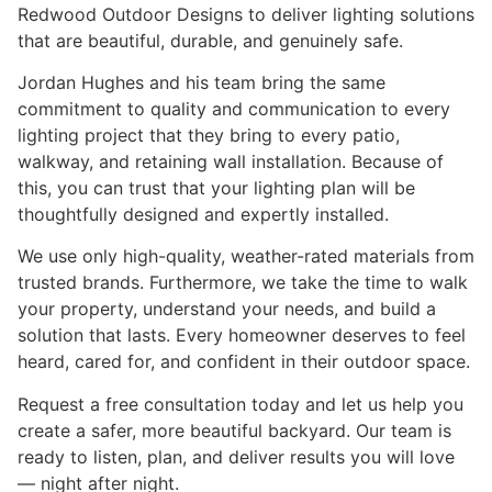
Redwood Outdoor Designs to deliver lighting solutions
that are beautiful, durable, and genuinely safe.
Jordan Hughes and his team bring the same
commitment to quality and communication to every
lighting project that they bring to every patio,
walkway, and retaining wall installation. Because of
this, you can trust that your lighting plan will be
thoughtfully designed and expertly installed.
We use only high-quality, weather-rated materials from
trusted brands. Furthermore, we take the time to walk
your property, understand your needs, and build a
solution that lasts. Every homeowner deserves to feel
heard, cared for, and confident in their outdoor space.
Request a free consultation today and let us help you
create a safer, more beautiful backyard. Our team is
ready to listen, plan, and deliver results you will love
— night after night.