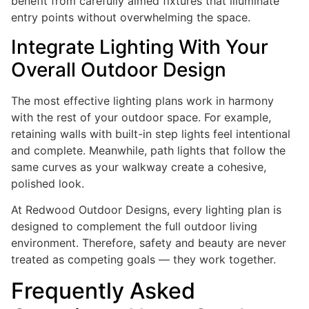
benefit from carefully aimed fixtures that illuminate
entry points without overwhelming the space.
Integrate Lighting With Your
Overall Outdoor Design
The most effective lighting plans work in harmony
with the rest of your outdoor space. For example,
retaining walls with built-in step lights feel intentional
and complete. Meanwhile, path lights that follow the
same curves as your walkway create a cohesive,
polished look.
At Redwood Outdoor Designs, every lighting plan is
designed to complement the full outdoor living
environment. Therefore, safety and beauty are never
treated as competing goals — they work together.
Frequently Asked