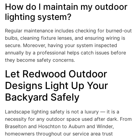
How do I maintain my outdoor
lighting system?
Regular maintenance includes checking for burned-out
bulbs, cleaning fixture lenses, and ensuring wiring is
secure. Moreover, having your system inspected
annually by a professional helps catch issues before
they become safety concerns.
Let Redwood Outdoor
Designs Light Up Your
Backyard Safely
Landscape lighting safety is not a luxury — it is a
necessity for any outdoor space used after dark. From
Braselton and Hoschton to Auburn and Winder,
homeowners throughout our service area trust