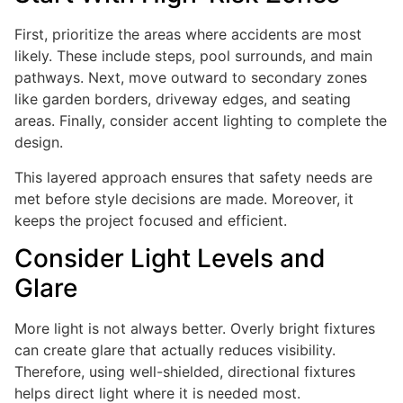
First, prioritize the areas where accidents are most
likely. These include steps, pool surrounds, and main
pathways. Next, move outward to secondary zones
like garden borders, driveway edges, and seating
areas. Finally, consider accent lighting to complete the
design.
This layered approach ensures that safety needs are
met before style decisions are made. Moreover, it
keeps the project focused and efficient.
Consider Light Levels and
Glare
More light is not always better. Overly bright fixtures
can create glare that actually reduces visibility.
Therefore, using well-shielded, directional fixtures
helps direct light where it is needed most.