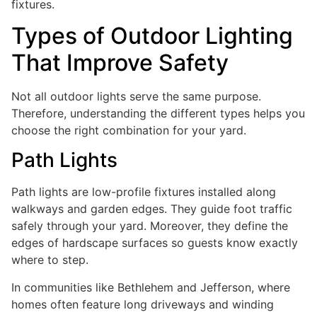
fixtures.
Types of Outdoor Lighting
That Improve Safety
Not all outdoor lights serve the same purpose.
Therefore, understanding the different types helps you
choose the right combination for your yard.
Path Lights
Path lights are low-profile fixtures installed along
walkways and garden edges. They guide foot traffic
safely through your yard. Moreover, they define the
edges of hardscape surfaces so guests know exactly
where to step.
In communities like Bethlehem and Jefferson, where
homes often feature long driveways and winding