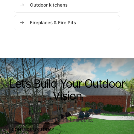
Outdoor kitchens
Fireplaces & Fire Pits
Let’s Build Your Outdoor
Vision
Ready to upgrade your outdoor space? Our team is
here to guide you through every step—from initial
ideas to the final build.
CONTACT US TODAY