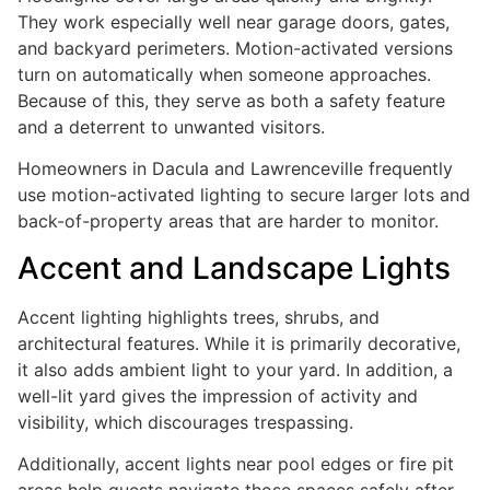
They work especially well near garage doors, gates,
and backyard perimeters. Motion-activated versions
turn on automatically when someone approaches.
Because of this, they serve as both a safety feature
and a deterrent to unwanted visitors.
Homeowners in Dacula and Lawrenceville frequently
use motion-activated lighting to secure larger lots and
back-of-property areas that are harder to monitor.
Accent and Landscape Lights
Accent lighting highlights trees, shrubs, and
architectural features. While it is primarily decorative,
it also adds ambient light to your yard. In addition, a
well-lit yard gives the impression of activity and
visibility, which discourages trespassing.
Additionally, accent lights near pool edges or fire pit