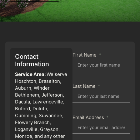
First Name
Contact
Information
Service Area:
We serve
Hoschton, Braselton,
Last Name
Auburn, Winder,
Bethlehem, Jefferson,
Dacula, Lawrenceville,
Buford, Duluth,
Cumming, Suwannee,
Email Address
Flowery Branch,
Loganville, Grayson,
Monroe, and any other