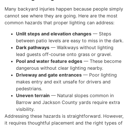
Many backyard injuries happen because people simply
cannot see where they are going. Here are the most
common hazards that proper lighting can address:
Unlit steps and elevation changes
— Steps
between patio levels are easy to miss in the dark.
Dark pathways
— Walkways without lighting
lead guests off-course onto grass or gravel.
Pool and water feature edges
— These become
dangerous without clear lighting nearby.
Driveway and gate entrances
— Poor lighting
makes entry and exit unsafe for drivers and
pedestrians.
Uneven terrain
— Natural slopes common in
Barrow and Jackson County yards require extra
visibility.
Addressing these hazards is straightforward. However,
it requires thoughtful placement and the right types of