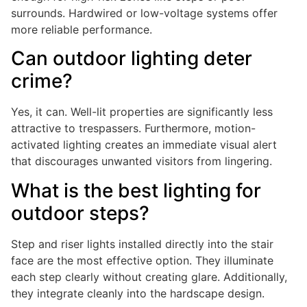
surrounds. Hardwired or low-voltage systems offer
more reliable performance.
Can outdoor lighting deter
crime?
Yes, it can. Well-lit properties are significantly less
attractive to trespassers. Furthermore, motion-
activated lighting creates an immediate visual alert
that discourages unwanted visitors from lingering.
What is the best lighting for
outdoor steps?
Step and riser lights installed directly into the stair
face are the most effective option. They illuminate
each step clearly without creating glare. Additionally,
they integrate cleanly into the hardscape design.