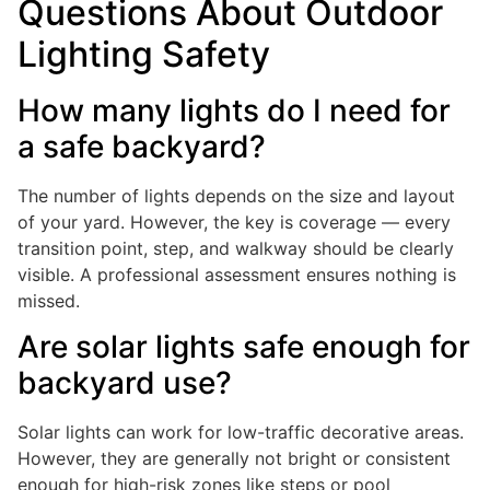
Questions About Outdoor
Lighting Safety
How many lights do I need for
a safe backyard?
The number of lights depends on the size and layout
of your yard. However, the key is coverage — every
transition point, step, and walkway should be clearly
visible. A professional assessment ensures nothing is
missed.
Are solar lights safe enough for
backyard use?
Solar lights can work for low-traffic decorative areas.
However, they are generally not bright or consistent
enough for high-risk zones like steps or pool