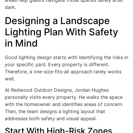
areas help guests navigate those spaces safely after
dark.
Designing a Landscape
Lighting Plan With Safety
in Mind
Good lighting design starts with identifying the risks in
your specific yard. Every property is different.
Therefore, a one-size-fits-all approach rarely works
well.
At Redwood Outdoor Designs, Jordan Hughes
personally visits every property. He walks the space
with the homeowner and identifies areas of concern.
Then, the team designs a lighting layout that
addresses both safety and visual appeal.
Start With High-Risk Zones