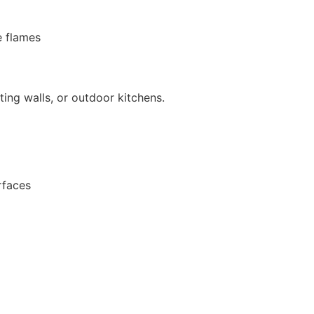
 flames
ating walls, or outdoor kitchens.
rfaces