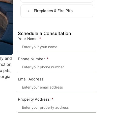
Fireplaces & Fire Pits
Schedule a Consultation
Your Name
ily and
Phone Number
unction
e pits,
eorgia
Email Address
Property Address