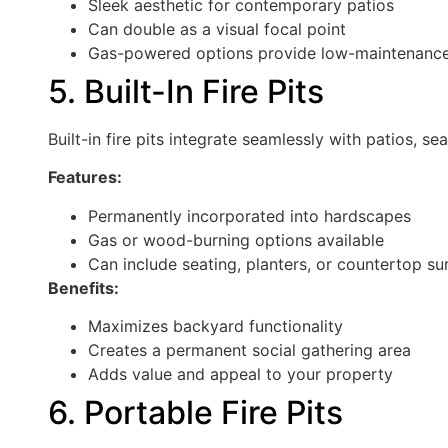
Sleek aesthetic for contemporary patios
Can double as a visual focal point
Gas-powered options provide low-maintenance
5. Built-In Fire Pits
Built-in fire pits integrate seamlessly with patios, se
Features:
Permanently incorporated into hardscapes
Gas or wood-burning options available
Can include seating, planters, or countertop su
Benefits:
Maximizes backyard functionality
Creates a permanent social gathering area
Adds value and appeal to your property
6. Portable Fire Pits