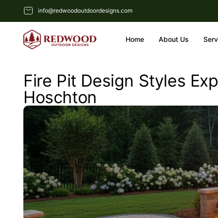
info@redwoodoutdoordesigns.com
Home
About Us
Serv
Fire Pit Design Styles E
Hoschton