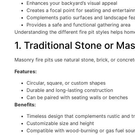
Enhances your backyard’s visual appeal
Creates a focal point for seating and entertai
Complements patio surfaces and landscape fe
Provides a safe and functional gathering area
Understanding the different fire pit styles helps ho
1. Traditional Stone or Mas
Masonry fire pits use natural stone, brick, or concret
Features:
Circular, square, or custom shapes
Durable and long-lasting construction
Can be paired with seating walls or benches
Benefits:
Timeless design that complements rustic and tr
Customizable size and height
Compatible with wood-burning or gas fuel sou