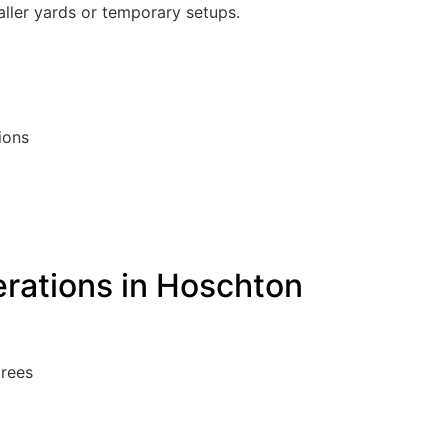
maller yards or temporary setups.
ions
erations in Hoschton
trees