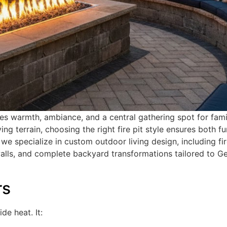
tes warmth, ambiance, and a central gathering spot for fam
ng terrain, choosing the right fire pit style ensures both f
, we specialize in custom outdoor living design, including fir
walls, and complete backyard transformations tailored to G
rs
de heat. It: