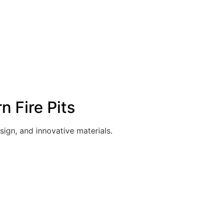
 Fire Pits
sign, and innovative materials.