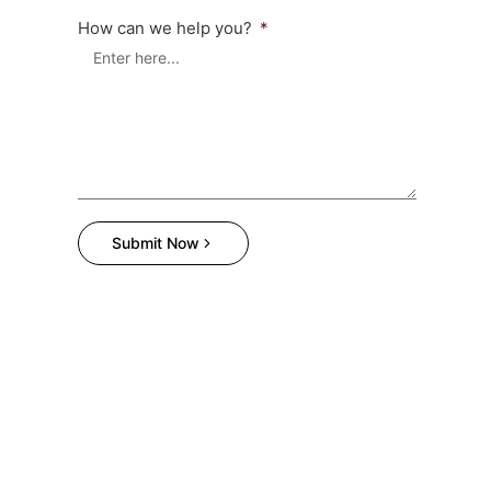
How can we help you?
Submit Now