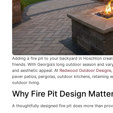
Adding a fire pit to your backyard in Hoschton crea
friends. With Georgia’s long outdoor season and varyi
and aesthetic appeal. At
Redwood Outdoor Designs
paver patios, pergolas, outdoor kitchens, retaining 
outdoor living.
Why Fire Pit Design Matte
A thoughtfully designed fire pit does more than provi