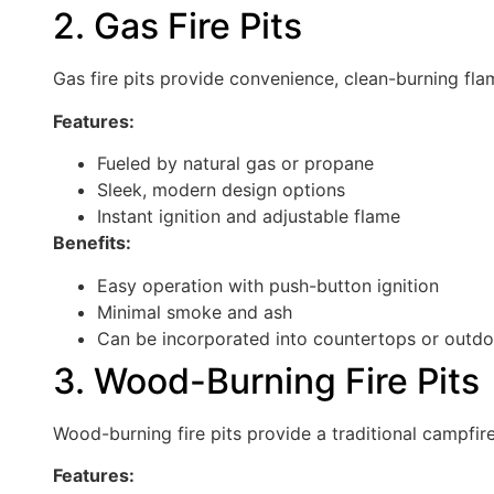
2. Gas Fire Pits
Gas fire pits provide convenience, clean-burning fl
Features:
Fueled by natural gas or propane
Sleek, modern design options
Instant ignition and adjustable flame
Benefits:
Easy operation with push-button ignition
Minimal smoke and ash
Can be incorporated into countertops or outdoo
3. Wood-Burning Fire Pits
Wood-burning fire pits provide a traditional campfir
Features: