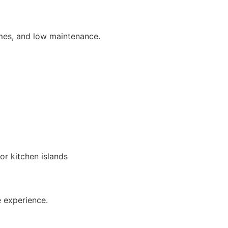
ames, and low maintenance.
r kitchen islands
e experience.