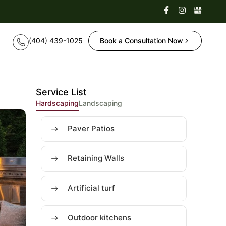
Book a Consultation Now
Service List
Hardscaping
Landscaping
Paver Patios
Retaining Walls
Artificial turf
Outdoor kitchens