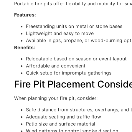
Portable fire pits offer flexibility and mobility for s
Features:
Freestanding units on metal or stone bases
Lightweight and easy to move
Available in gas, propane, or wood-burning opt
Benefits:
Relocatable based on season or event layout
Affordable and convenient
Quick setup for impromptu gatherings
Fire Pit Placement Consid
When planning your fire pit, consider:
Safe distance from structures, overhangs, and 
Adequate seating and traffic flow
Patio size and surface material
Wind patterns to control smoke direction