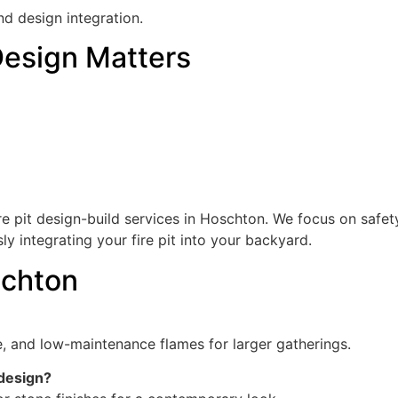
nd design integration.
Design Matters
 pit design-build services in Hoschton. We focus on safet
ly integrating your fire pit into your backyard.
schton
ce, and low-maintenance flames for larger gatherings.
 design?