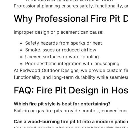
Professional planning ensures safety, functionality, a
Why Professional Fire Pit 
Improper design or placement can cause:
Safety hazards from sparks or heat
Smoke issues or reduced airflow
Uneven surfaces or water pooling
Poor aesthetic integration with landscaping
At Redwood Outdoor Designs, we provide custom fire
functionality, and long-term durability while seamless
FAQ: Fire Pit Design in Ho
Which fire pit style is best for entertaining?
Built-in or gas fire pits provide comfort, convenien
Can a wood-burning fire pit fit into a modern patio