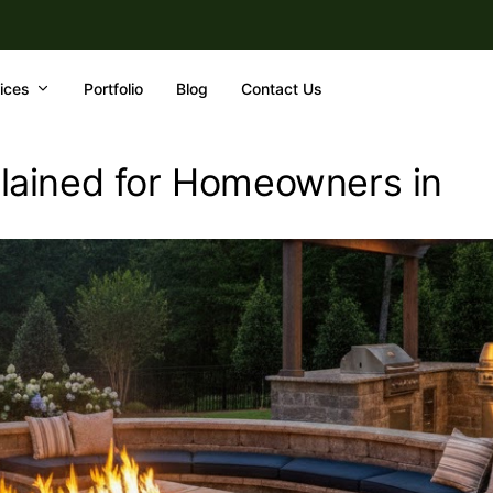
ices
Portfolio
Blog
Contact Us
xplained for Homeowners in