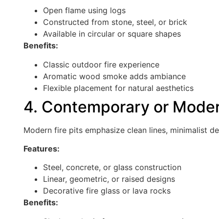
Open flame using logs
Constructed from stone, steel, or brick
Available in circular or square shapes
Benefits:
Classic outdoor fire experience
Aromatic wood smoke adds ambiance
Flexible placement for natural aesthetics
4. Contemporary or Modern
Modern fire pits emphasize clean lines, minimalist de
Features:
Steel, concrete, or glass construction
Linear, geometric, or raised designs
Decorative fire glass or lava rocks
Benefits: