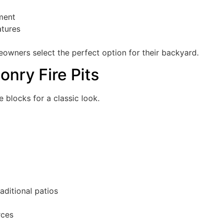
nment
atures
meowners select the perfect option for their backyard.
onry Fire Pits
e blocks for a classic look.
aditional patios
rces