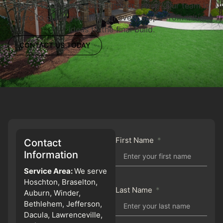
Ready to upgrade your outdoor space? Our team is
here to guide you through every step—from initial
ideas to the final build.
CONTACT US TODAY
First Name
Contact
Information
Service Area:
We serve
Hoschton, Braselton,
Last Name
Auburn, Winder,
Bethlehem, Jefferson,
Dacula, Lawrenceville,