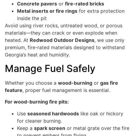
Concrete pavers
or
fire-rated bricks
Metal inserts or fire rings
for extra protection
inside the pit
Avoid using river rocks, untreated wood, or porous
materials—they can crack or even explode when
heated. At
Redwood Outdoor Designs
, we use only
premium, fire-rated materials designed to withstand
Georgia’s heat and humidity.
Manage Fuel Safely
Whether you choose a
wood-burning
or
gas fire
feature
, proper fuel management is essential.
For wood-burning fire pits:
Use
seasoned hardwoods
like oak or hickory
for cleaner burning.
Keep a
spark screen
or metal grate over the fire
to prevent embers from flying.