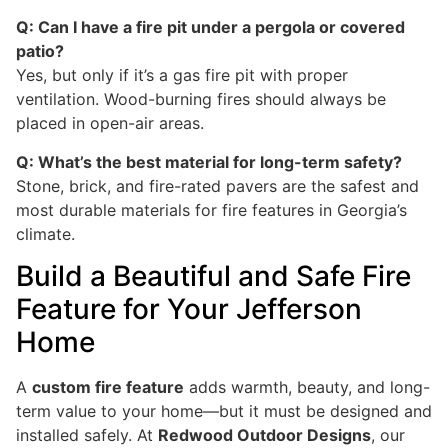
Q: Can I have a fire pit under a pergola or covered
patio?
Yes, but only if it’s a gas fire pit with proper
ventilation. Wood-burning fires should always be
placed in open-air areas.
Q: What’s the best material for long-term safety?
Stone, brick, and fire-rated pavers are the safest and
most durable materials for fire features in Georgia’s
climate.
Build a Beautiful and Safe Fire
Feature for Your Jefferson
Home
A
custom fire feature
adds warmth, beauty, and long-
term value to your home—but it must be designed and
installed safely. At
Redwood Outdoor Designs
, our