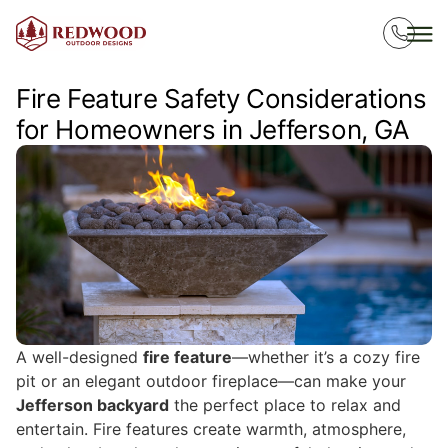
Fire Feature Safety Considerations
for Homeowners in Jefferson, GA
A well-designed
fire feature
—whether it’s a cozy fire
pit or an elegant outdoor fireplace—can make your
Jefferson backyard
the perfect place to relax and
entertain. Fire features create warmth, atmosphere,