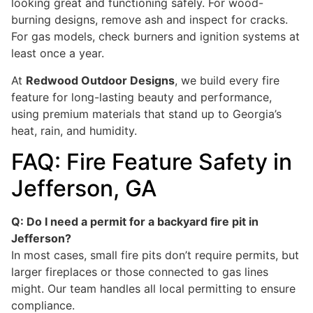
looking great and functioning safely. For wood-
burning designs, remove ash and inspect for cracks.
For gas models, check burners and ignition systems at
least once a year.
At
Redwood Outdoor Designs
, we build every fire
feature for long-lasting beauty and performance,
using premium materials that stand up to Georgia’s
heat, rain, and humidity.
FAQ: Fire Feature Safety in
Jefferson, GA
Q: Do I need a permit for a backyard fire pit in
Jefferson?
In most cases, small fire pits don’t require permits, but
larger fireplaces or those connected to gas lines
might. Our team handles all local permitting to ensure
compliance.