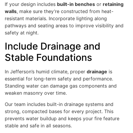
If your design includes
built-in benches
or
retaining
walls
, make sure they’re constructed from heat-
resistant materials. Incorporate lighting along
pathways and seating areas to improve visibility and
safety at night.
Include Drainage and
Stable Foundations
In Jefferson’s humid climate, proper
drainage
is
essential for long-term safety and performance.
Standing water can damage gas components and
weaken masonry over time.
Our team includes built-in drainage systems and
strong, compacted bases for every project. This
prevents water buildup and keeps your fire feature
stable and safe in all seasons.