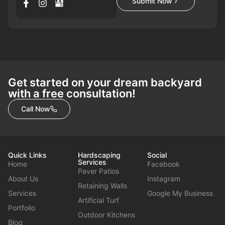
Submit Now
Get started on your dream backyard
with a free consultation!
Call Now
Quick Links
Hardscaping
Social
Services
Home
Facebook
Paver Patios
About Us
Instagram
Retaining Walls
Services
Google My Business
Artificial Turf
Portfolio
Outdoor Kitchens
Blog