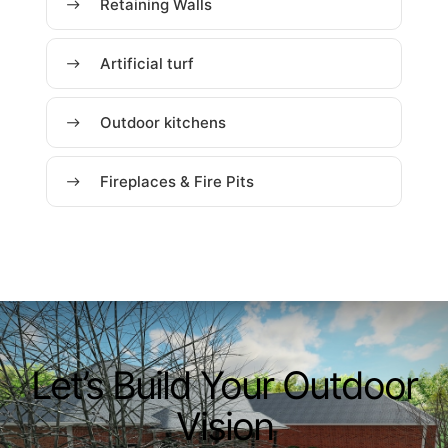
Retaining Walls
Artificial turf
Outdoor kitchens
Fireplaces & Fire Pits
Let’s Build Your Outdoor
Vision