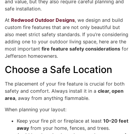
and value, but they also require careful planning and
safe installation.
At
Redwood Outdoor Designs
, we design and build
custom fire features that are not only beautiful but
also meet strict safety standards. If you’re considering
adding one to your outdoor living space, here are the
most important
fire feature safety considerations
for
Jefferson homeowners.
Choose a Safe Location
The placement of your fire feature is crucial for both
safety and comfort. Always install it in a
clear, open
area
, away from anything flammable.
When planning your layout:
Keep your fire pit or fireplace at least
10–20 feet
away
from your home, fences, and trees.