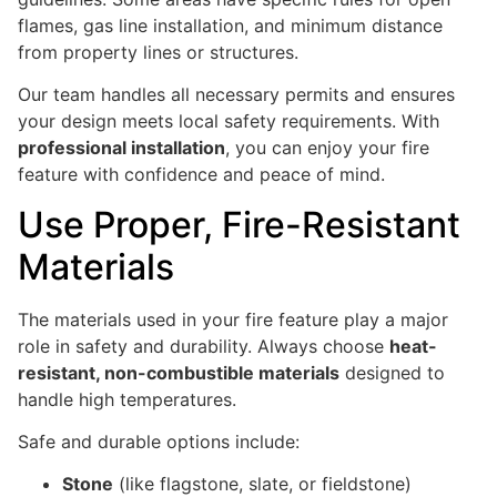
flames, gas line installation, and minimum distance
from property lines or structures.
Our team handles all necessary permits and ensures
your design meets local safety requirements. With
professional installation
, you can enjoy your fire
feature with confidence and peace of mind.
Use Proper, Fire-Resistant
Materials
The materials used in your fire feature play a major
role in safety and durability. Always choose
heat-
resistant, non-combustible materials
designed to
handle high temperatures.
Safe and durable options include:
Stone
(like flagstone, slate, or fieldstone)