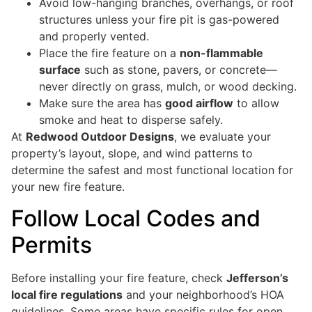
Avoid low-hanging branches, overhangs, or roof
structures unless your fire pit is gas-powered
and properly vented.
Place the fire feature on a
non-flammable
surface
such as stone, pavers, or concrete—
never directly on grass, mulch, or wood decking.
Make sure the area has
good airflow
to allow
smoke and heat to disperse safely.
At
Redwood Outdoor Designs
, we evaluate your
property’s layout, slope, and wind patterns to
determine the safest and most functional location for
your new fire feature.
Follow Local Codes and
Permits
Before installing your fire feature, check
Jefferson’s
local fire regulations
and your neighborhood’s HOA
guidelines. Some areas have specific rules for open