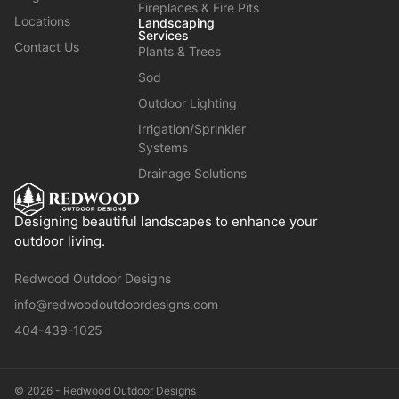
Fireplaces & Fire Pits
Locations
Landscaping
Services
Contact Us
Plants & Trees
Sod
Outdoor Lighting
Irrigation/Sprinkler
Systems
Drainage Solutions
Designing beautiful landscapes to enhance your
outdoor living.
Redwood Outdoor Designs
info@redwoodoutdoordesigns.com
404-439-1025
© 2026 - Redwood Outdoor Designs