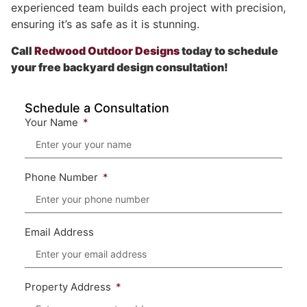
experienced team builds each project with precision,
ensuring it’s as safe as it is stunning.
Call
Redwood Outdoor Designs
today to schedule
your free backyard design consultation!
Schedule a Consultation
Your Name
Phone Number
Email Address
Property Address