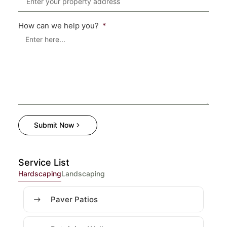
How can we help you?
Submit Now
Service List
Hardscaping
Landscaping
Paver Patios