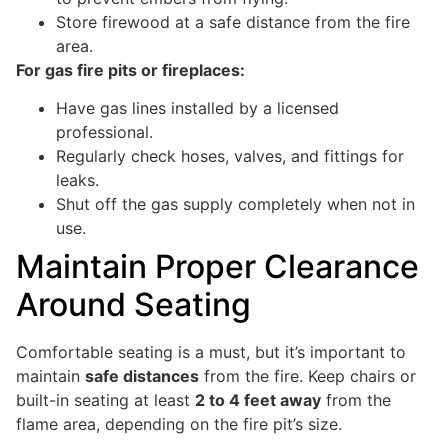
Store firewood at a safe distance from the fire
area.
For gas fire pits or fireplaces:
Have gas lines installed by a licensed
professional.
Regularly check hoses, valves, and fittings for
leaks.
Shut off the gas supply completely when not in
use.
Maintain Proper Clearance
Around Seating
Comfortable seating is a must, but it’s important to
maintain
safe distances
from the fire. Keep chairs or
built-in seating at least
2 to 4 feet away
from the
flame area, depending on the fire pit’s size.