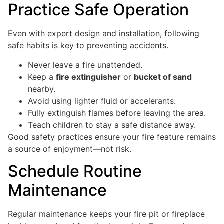
Practice Safe Operation
Even with expert design and installation, following
safe habits is key to preventing accidents.
Never leave a fire unattended.
Keep a
fire extinguisher
or
bucket of sand
nearby.
Avoid using lighter fluid or accelerants.
Fully extinguish flames before leaving the area.
Teach children to stay a safe distance away.
Good safety practices ensure your fire feature remains
a source of enjoyment—not risk.
Schedule Routine
Maintenance
Regular maintenance keeps your fire pit or fireplace