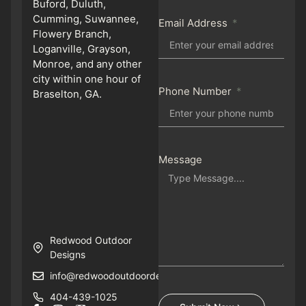
Buford, Duluth,
Cumming, Suwannee,
Email Address
Flowery Branch,
Loganville, Grayson,
Monroe, and any other
city within one hour of
Phone Number
Braselton, GA.
Message
Redwood Outdoor
Designs
info@redwoodoutdoordesigns.com
404-439-1025