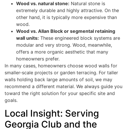
Wood vs. natural stone:
Natural stone is
extremely durable and highly attractive. On the
other hand, it is typically more expensive than
wood.
Wood vs. Allan Block or segmental retaining
wall units:
These engineered block systems are
modular and very strong. Wood, meanwhile,
offers a more organic aesthetic that many
homeowners prefer.
In many cases, homeowners choose wood walls for
smaller-scale projects or garden terracing. For taller
walls holding back large amounts of soil, we may
recommend a different material. We always guide you
toward the right solution for your specific site and
goals.
Local Insight: Serving
Georgia Club and the