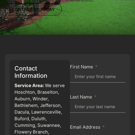
CONTACT US TODAY
First Name
Contact
Information
Service Area:
We serve
Hoschton, Braselton,
Last Name
Auburn, Winder,
Bethlehem, Jefferson,
Dacula, Lawrenceville,
Buford, Duluth,
Cumming, Suwannee,
Email Address
Flowery Branch,