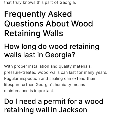
that truly knows this part of Georgia.
Frequently Asked
Questions About Wood
Retaining Walls
How long do wood retaining
walls last in Georgia?
With proper installation and quality materials,
pressure-treated wood walls can last for many years.
Regular inspection and sealing can extend their
lifespan further. Georgia’s humidity means
maintenance is important.
Do I need a permit for a wood
retaining wall in Jackson