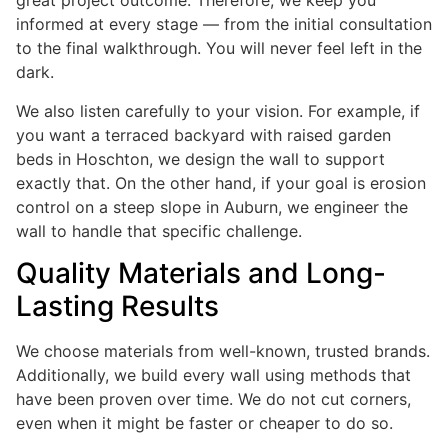
great project outcome. Therefore, we keep you
informed at every stage — from the initial consultation
to the final walkthrough. You will never feel left in the
dark.
We also listen carefully to your vision. For example, if
you want a terraced backyard with raised garden
beds in Hoschton, we design the wall to support
exactly that. On the other hand, if your goal is erosion
control on a steep slope in Auburn, we engineer the
wall to handle that specific challenge.
Quality Materials and Long-
Lasting Results
We choose materials from well-known, trusted brands.
Additionally, we build every wall using methods that
have been proven over time. We do not cut corners,
even when it might be faster or cheaper to do so.