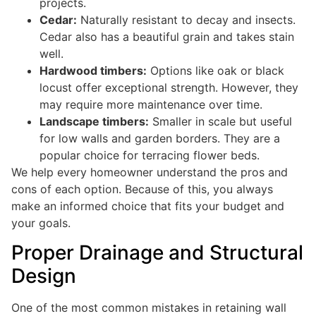
projects.
Cedar:
Naturally resistant to decay and insects.
Cedar also has a beautiful grain and takes stain
well.
Hardwood timbers:
Options like oak or black
locust offer exceptional strength. However, they
may require more maintenance over time.
Landscape timbers:
Smaller in scale but useful
for low walls and garden borders. They are a
popular choice for terracing flower beds.
We help every homeowner understand the pros and
cons of each option. Because of this, you always
make an informed choice that fits your budget and
your goals.
Proper Drainage and Structural
Design
One of the most common mistakes in retaining wall