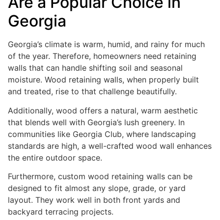
Are a Popular Choice in
Georgia
Georgia’s climate is warm, humid, and rainy for much
of the year. Therefore, homeowners need retaining
walls that can handle shifting soil and seasonal
moisture. Wood retaining walls, when properly built
and treated, rise to that challenge beautifully.
Additionally, wood offers a natural, warm aesthetic
that blends well with Georgia’s lush greenery. In
communities like Georgia Club, where landscaping
standards are high, a well-crafted wood wall enhances
the entire outdoor space.
Furthermore, custom wood retaining walls can be
designed to fit almost any slope, grade, or yard
layout. They work well in both front yards and
backyard terracing projects.