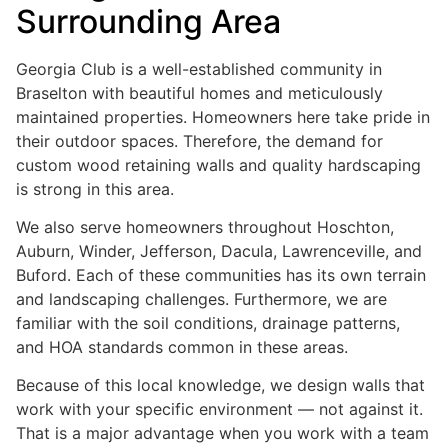
Surrounding Area
Georgia Club is a well-established community in
Braselton with beautiful homes and meticulously
maintained properties. Homeowners here take pride in
their outdoor spaces. Therefore, the demand for
custom wood retaining walls and quality hardscaping
is strong in this area.
We also serve homeowners throughout Hoschton,
Auburn, Winder, Jefferson, Dacula, Lawrenceville, and
Buford. Each of these communities has its own terrain
and landscaping challenges. Furthermore, we are
familiar with the soil conditions, drainage patterns,
and HOA standards common in these areas.
Because of this local knowledge, we design walls that
work with your specific environment — not against it.
That is a major advantage when you work with a team