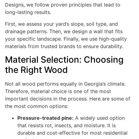
Designs, we follow proven principles that lead to
long-lasting results.
First, we assess your yard’s slope, soil type, and
drainage patterns. Then, we design a wall that fits
your specific landscape. Finally, we use high-quality
materials from trusted brands to ensure durability.
Material Selection: Choosing
the Right Wood
Not all wood performs equally in Georgia’s climate.
Therefore, material choice is one of the most
important decisions in the process. Here are some of
the most common options:
Pressure-treated pine:
A widely used option
that resists rot, insects, and moisture. It is
durable and cost-effective for most residential