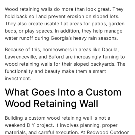
Wood retaining walls do more than look great. They
hold back soil and prevent erosion on sloped lots.
They also create usable flat areas for patios, garden
beds, or play spaces. In addition, they help manage
water runoff during Georgia’s heavy rain seasons.
Because of this, homeowners in areas like Dacula,
Lawrenceville, and Buford are increasingly turning to
wood retaining walls for their sloped backyards. The
functionality and beauty make them a smart
investment.
What Goes Into a Custom
Wood Retaining Wall
Building a custom wood retaining wall is not a
weekend DIY project. It involves planning, proper
materials, and careful execution. At Redwood Outdoor