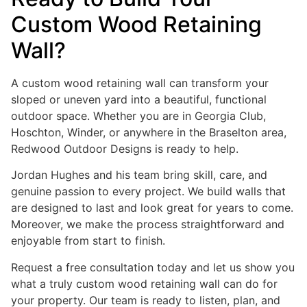
Custom Wood Retaining
Wall?
A custom wood retaining wall can transform your
sloped or uneven yard into a beautiful, functional
outdoor space. Whether you are in Georgia Club,
Hoschton, Winder, or anywhere in the Braselton area,
Redwood Outdoor Designs is ready to help.
Jordan Hughes and his team bring skill, care, and
genuine passion to every project. We build walls that
are designed to last and look great for years to come.
Moreover, we make the process straightforward and
enjoyable from start to finish.
Request a free consultation today and let us show you
what a truly custom wood retaining wall can do for
your property. Our team is ready to listen, plan, and