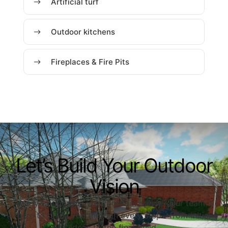
Artificial turf
Outdoor kitchens
Fireplaces & Fire Pits
Let’s Build Your Outdoor
Vision
Ready to upgrade your outdoor space? Our team is
here to guide you through every step—from initial
ideas to the final build.