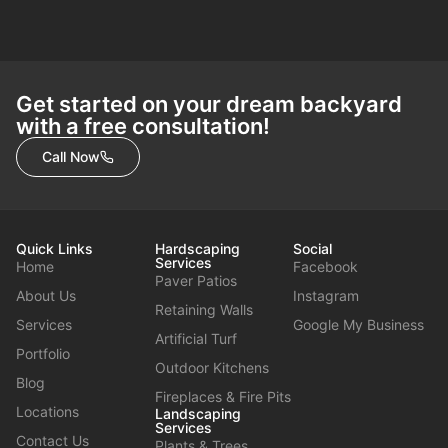
Get started on your dream backyard
with a free consultation!
Call Now
Quick Links
Hardscaping
Social
Services
Home
Facebook
Paver Patios
About Us
Instagram
Retaining Walls
Services
Google My Business
Artificial Turf
Portfolio
Outdoor Kitchens
Blog
Fireplaces & Fire Pits
Locations
Landscaping
Services
Contact Us
Plants & Trees