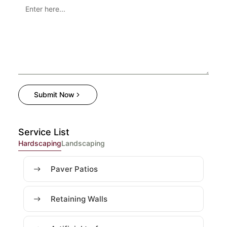
Submit Now
Service List
Hardscaping
Landscaping
Paver Patios
Retaining Walls