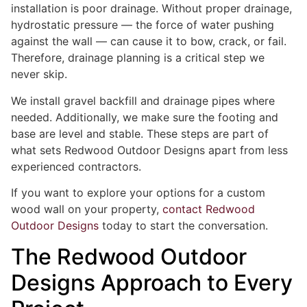
installation is poor drainage. Without proper drainage,
hydrostatic pressure — the force of water pushing
against the wall — can cause it to bow, crack, or fail.
Therefore, drainage planning is a critical step we
never skip.
We install gravel backfill and drainage pipes where
needed. Additionally, we make sure the footing and
base are level and stable. These steps are part of
what sets Redwood Outdoor Designs apart from less
experienced contractors.
If you want to explore your options for a custom
wood wall on your property,
contact Redwood
Outdoor Designs
today to start the conversation.
The Redwood Outdoor
Designs Approach to Every