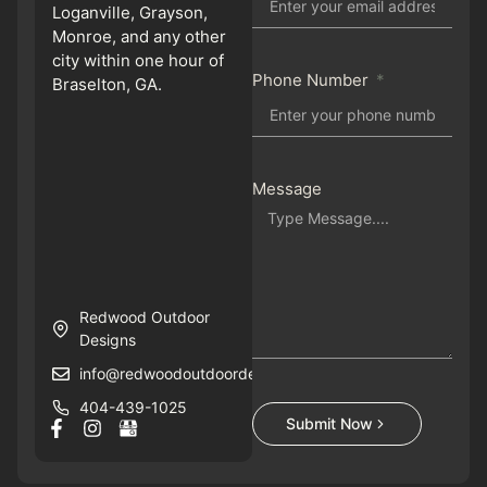
Loganville, Grayson,
Monroe, and any other
city within one hour of
Phone Number
Braselton, GA.
Message
Redwood Outdoor
Designs
info@redwoodoutdoordesigns.com
404-439-1025
Submit Now