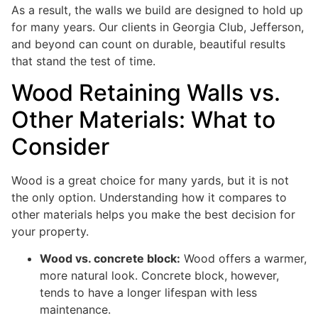
As a result, the walls we build are designed to hold up
for many years. Our clients in Georgia Club, Jefferson,
and beyond can count on durable, beautiful results
that stand the test of time.
Wood Retaining Walls vs.
Other Materials: What to
Consider
Wood is a great choice for many yards, but it is not
the only option. Understanding how it compares to
other materials helps you make the best decision for
your property.
Wood vs. concrete block:
Wood offers a warmer,
more natural look. Concrete block, however,
tends to have a longer lifespan with less
maintenance.