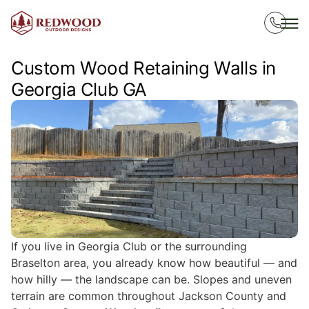
Custom Wood Retaining Walls in
Georgia Club GA
If you live in Georgia Club or the surrounding
Braselton area, you already know how beautiful — and
how hilly — the landscape can be. Slopes and uneven
terrain are common throughout Jackson County and