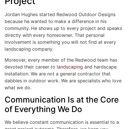
Project
Jordan Hughes started Redwood Outdoor Designs
because he wanted to make a difference in his
community. He shows up to every project and speaks
directly with every homeowner. That personal
involvement is something you will not find at every
landscaping company.
Moreover, every member of the Redwood team has
devoted their career to
landscaping
and hardscape
installation. We are not a general contractor that
dabbles in outdoor work. We are specialists who love
what we do.
Communication Is at the Core
of Everything We Do
We believe constant communication is essential to a