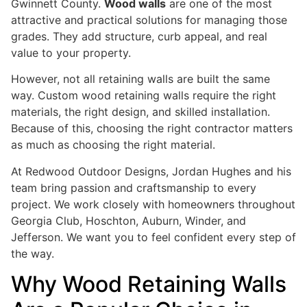
Gwinnett County.
Wood walls
are one of the most
attractive and practical solutions for managing those
grades. They add structure, curb appeal, and real
value to your property.
However, not all retaining walls are built the same
way. Custom wood retaining walls require the right
materials, the right design, and skilled installation.
Because of this, choosing the right contractor matters
as much as choosing the right material.
At Redwood Outdoor Designs, Jordan Hughes and his
team bring passion and craftsmanship to every
project. We work closely with homeowners throughout
Georgia Club, Hoschton, Auburn, Winder, and
Jefferson. We want you to feel confident every step of
the way.
Why Wood Retaining Walls