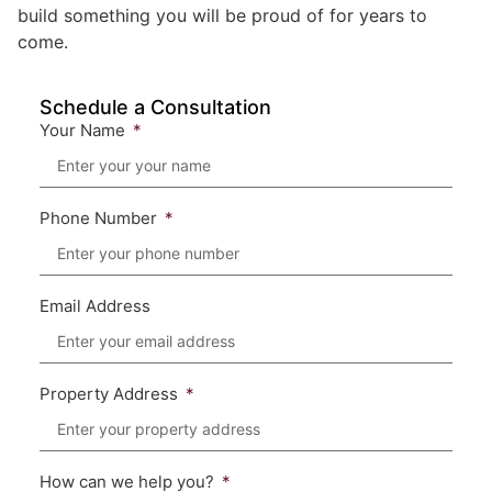
build something you will be proud of for years to
come.
Schedule a Consultation
Your Name
Phone Number
Email Address
Property Address
How can we help you?