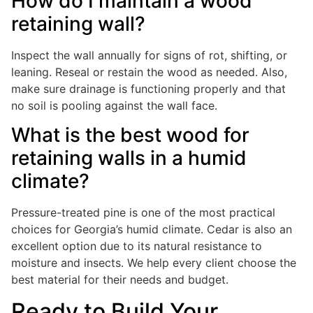
How do I maintain a wood
retaining wall?
Inspect the wall annually for signs of rot, shifting, or
leaning. Reseal or restain the wood as needed. Also,
make sure drainage is functioning properly and that
no soil is pooling against the wall face.
What is the best wood for
retaining walls in a humid
climate?
Pressure-treated pine is one of the most practical
choices for Georgia’s humid climate. Cedar is also an
excellent option due to its natural resistance to
moisture and insects. We help every client choose the
best material for their needs and budget.
Ready to Build Your