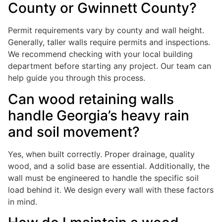
County or Gwinnett County?
Permit requirements vary by county and wall height.
Generally, taller walls require permits and inspections.
We recommend checking with your local building
department before starting any project. Our team can
help guide you through this process.
Can wood retaining walls
handle Georgia’s heavy rain
and soil movement?
Yes, when built correctly. Proper drainage, quality
wood, and a solid base are essential. Additionally, the
wall must be engineered to handle the specific soil
load behind it. We design every wall with these factors
in mind.