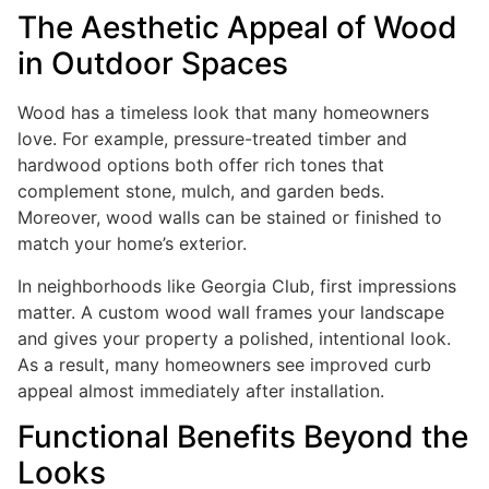
The Aesthetic Appeal of Wood
in Outdoor Spaces
Wood has a timeless look that many homeowners
love. For example, pressure-treated timber and
hardwood options both offer rich tones that
complement stone, mulch, and garden beds.
Moreover, wood walls can be stained or finished to
match your home’s exterior.
In neighborhoods like Georgia Club, first impressions
matter. A custom wood wall frames your landscape
and gives your property a polished, intentional look.
As a result, many homeowners see improved curb
appeal almost immediately after installation.
Functional Benefits Beyond the
Looks