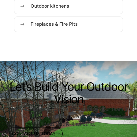
Outdoor kitchens
Fireplaces & Fire Pits
Let’s Build Your Outdoor
Vision
Ready to upgrade your outdoor space? Our team is
here to guide you through every step—from initial
ideas to the final build.
CONTACT US TODAY