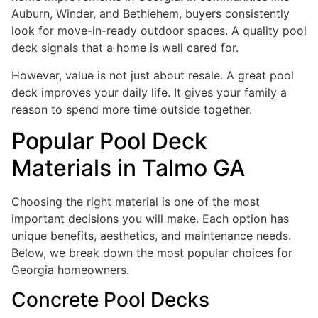
Auburn, Winder, and Bethlehem, buyers consistently
look for move-in-ready outdoor spaces. A quality pool
deck signals that a home is well cared for.
However, value is not just about resale. A great pool
deck improves your daily life. It gives your family a
reason to spend more time outside together.
Popular Pool Deck
Materials in Talmo GA
Choosing the right material is one of the most
important decisions you will make. Each option has
unique benefits, aesthetics, and maintenance needs.
Below, we break down the most popular choices for
Georgia homeowners.
Concrete Pool Decks