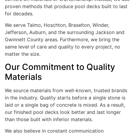
proven methods that produce pool decks built to last
for decades.
We serve Talmo, Hoschton, Braselton, Winder,
Jefferson, Auburn, and the surrounding Jackson and
Gwinnett County areas. Furthermore, we bring the
same level of care and quality to every project, no
matter the size.
Our Commitment to Quality
Materials
We source materials from well-known, trusted brands
in the industry. Quality starts before a single stone is
laid or a single bag of concrete is mixed. As a result,
our finished pool decks look better and last longer
than those built with inferior materials.
We also believe in constant communication