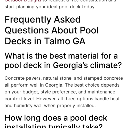
start planning your ideal pool deck today.
Frequently Asked
Questions About Pool
Decks in Talmo GA
What is the best material for a
pool deck in Georgia’s climate?
Concrete pavers, natural stone, and stamped concrete
all perform well in Georgia. The best choice depends
on your budget, style preference, and maintenance
comfort level. However, all three options handle heat
and humidity well when properly installed.
How long does a pool deck
installation typically take?