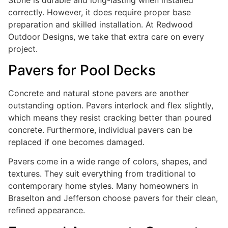
correctly. However, it does require proper base
preparation and skilled installation. At Redwood
Outdoor Designs, we take that extra care on every
project.
Pavers for Pool Decks
Concrete and natural stone pavers are another
outstanding option. Pavers interlock and flex slightly,
which means they resist cracking better than poured
concrete. Furthermore, individual pavers can be
replaced if one becomes damaged.
Pavers come in a wide range of colors, shapes, and
textures. They suit everything from traditional to
contemporary home styles. Many homeowners in
Braselton and Jefferson choose pavers for their clean,
refined appearance.