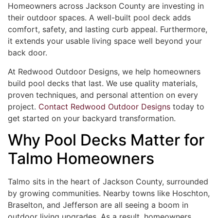
Homeowners across Jackson County are investing in
their outdoor spaces. A well-built pool deck adds
comfort, safety, and lasting curb appeal. Furthermore,
it extends your usable living space well beyond your
back door.
At Redwood Outdoor Designs, we help homeowners
build pool decks that last. We use quality materials,
proven techniques, and personal attention on every
project.
Contact Redwood Outdoor Designs
today to
get started on your backyard transformation.
Why Pool Decks Matter for
Talmo Homeowners
Talmo sits in the heart of Jackson County, surrounded
by growing communities. Nearby towns like Hoschton,
Braselton, and Jefferson are all seeing a boom in
outdoor living upgrades. As a result, homeowners