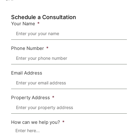
Schedule a Consultation
Your Name
Phone Number
Email Address
Property Address
How can we help you?