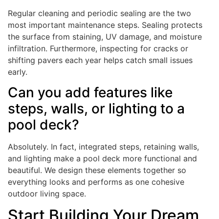
Regular cleaning and periodic sealing are the two
most important maintenance steps. Sealing protects
the surface from staining, UV damage, and moisture
infiltration. Furthermore, inspecting for cracks or
shifting pavers each year helps catch small issues
early.
Can you add features like
steps, walls, or lighting to a
pool deck?
Absolutely. In fact, integrated steps, retaining walls,
and lighting make a pool deck more functional and
beautiful. We design these elements together so
everything looks and performs as one cohesive
outdoor living space.
Start Building Your Dream