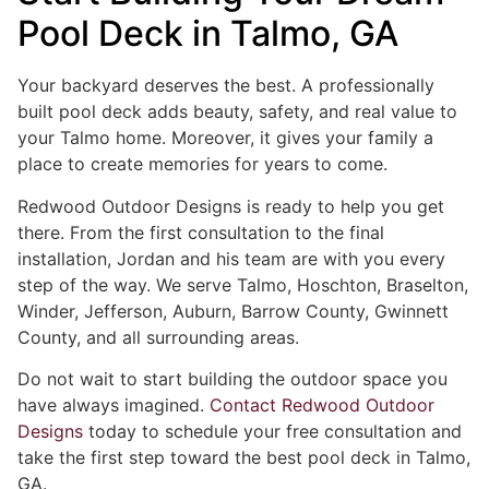
Pool Deck in Talmo, GA
Your backyard deserves the best. A professionally
built pool deck adds beauty, safety, and real value to
your Talmo home. Moreover, it gives your family a
place to create memories for years to come.
Redwood Outdoor Designs is ready to help you get
there. From the first consultation to the final
installation, Jordan and his team are with you every
step of the way. We serve Talmo, Hoschton, Braselton,
Winder, Jefferson, Auburn, Barrow County, Gwinnett
County, and all surrounding areas.
Do not wait to start building the outdoor space you
have always imagined.
Contact Redwood Outdoor
Designs
today to schedule your free consultation and
take the first step toward the best pool deck in Talmo,
GA.