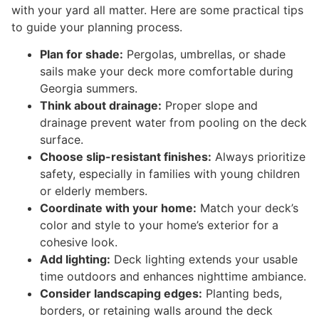
with your yard all matter. Here are some practical tips
to guide your planning process.
Plan for shade:
Pergolas, umbrellas, or shade
sails make your deck more comfortable during
Georgia summers.
Think about drainage:
Proper slope and
drainage prevent water from pooling on the deck
surface.
Choose slip-resistant finishes:
Always prioritize
safety, especially in families with young children
or elderly members.
Coordinate with your home:
Match your deck’s
color and style to your home’s exterior for a
cohesive look.
Add lighting:
Deck lighting extends your usable
time outdoors and enhances nighttime ambiance.
Consider landscaping edges:
Planting beds,
borders, or retaining walls around the deck