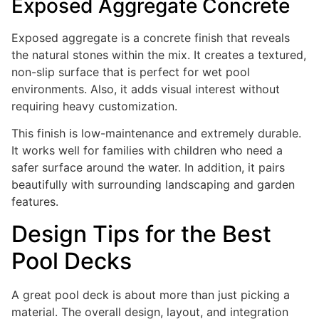
Exposed Aggregate Concrete
Exposed aggregate is a concrete finish that reveals
the natural stones within the mix. It creates a textured,
non-slip surface that is perfect for wet pool
environments. Also, it adds visual interest without
requiring heavy customization.
This finish is low-maintenance and extremely durable.
It works well for families with children who need a
safer surface around the water. In addition, it pairs
beautifully with surrounding landscaping and garden
features.
Design Tips for the Best
Pool Decks
A great pool deck is about more than just picking a
material. The overall design, layout, and integration