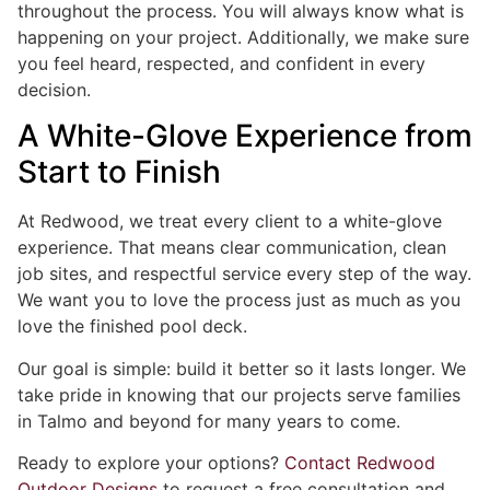
throughout the process. You will always know what is
happening on your project. Additionally, we make sure
you feel heard, respected, and confident in every
decision.
A White-Glove Experience from
Start to Finish
At Redwood, we treat every client to a white-glove
experience. That means clear communication, clean
job sites, and respectful service every step of the way.
We want you to love the process just as much as you
love the finished pool deck.
Our goal is simple: build it better so it lasts longer. We
take pride in knowing that our projects serve families
in Talmo and beyond for many years to come.
Ready to explore your options?
Contact Redwood
Outdoor Designs
to request a free consultation and