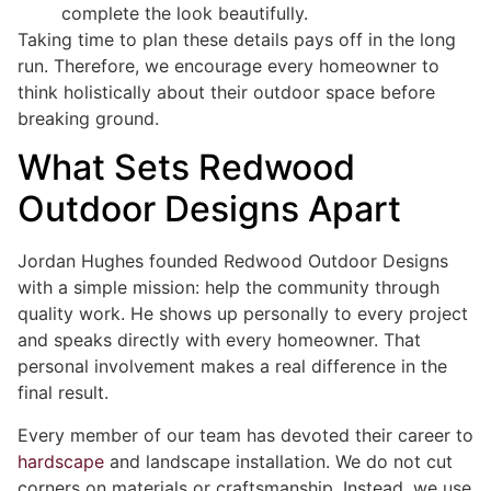
complete the look beautifully.
Taking time to plan these details pays off in the long
run. Therefore, we encourage every homeowner to
think holistically about their outdoor space before
breaking ground.
What Sets Redwood
Outdoor Designs Apart
Jordan Hughes founded Redwood Outdoor Designs
with a simple mission: help the community through
quality work. He shows up personally to every project
and speaks directly with every homeowner. That
personal involvement makes a real difference in the
final result.
Every member of our team has devoted their career to
hardscape
and landscape installation. We do not cut
corners on materials or craftsmanship. Instead, we use