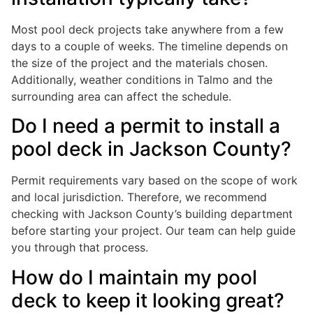
Most pool deck projects take anywhere from a few
days to a couple of weeks. The timeline depends on
the size of the project and the materials chosen.
Additionally, weather conditions in Talmo and the
surrounding area can affect the schedule.
Do I need a permit to install a
pool deck in Jackson County?
Permit requirements vary based on the scope of work
and local jurisdiction. Therefore, we recommend
checking with Jackson County’s building department
before starting your project. Our team can help guide
you through that process.
How do I maintain my pool
deck to keep it looking great?