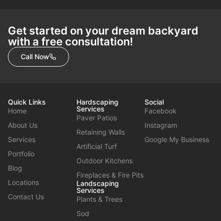
Get started on your dream backyard
with a free consultation!
Call Now
Quick Links
Hardscaping
Social
Services
Home
Facebook
Paver Patios
About Us
Instagram
Retaining Walls
Services
Google My Business
Artificial Turf
Portfolio
Outdoor Kitchens
Blog
Fireplaces & Fire Pits
Locations
Landscaping
Services
Contact Us
Plants & Trees
Sod