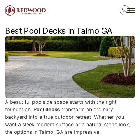
Best Pool Decks in Talmo GA
A beautiful poolside space starts with the right
foundation.
Pool decks
transform an ordinary
backyard into a true outdoor retreat. Whether you
want a sleek modern surface or a natural stone look,
the options in Talmo, GA are impressive.