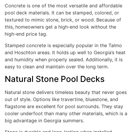
Concrete is one of the most versatile and affordable
pool deck materials. It can be stamped, colored, or
textured to mimic stone, brick, or wood. Because of
this, homeowners get a high-end look without the
high-end price tag.
Stamped concrete is especially popular in the Talmo
and Hoschton areas. It holds up well to Georgia’s heat
and humidity when properly sealed. Additionally, it is
easy to clean and maintain over the long term.
Natural Stone Pool Decks
Natural stone delivers timeless beauty that never goes
out of style. Options like travertine, bluestone, and
flagstone are excellent for pool surrounds. They stay
cooler underfoot than many other materials, which is a
big advantage in Georgia summers.
Stone is durable and long-lasting when installed