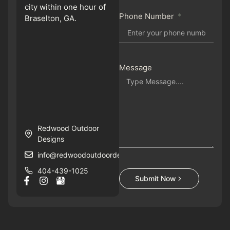
city within one hour of
Phone Number
Braselton, GA.
Message
Redwood Outdoor
Designs
info@redwoodoutdoordesigns.com
404-439-1025
Submit Now