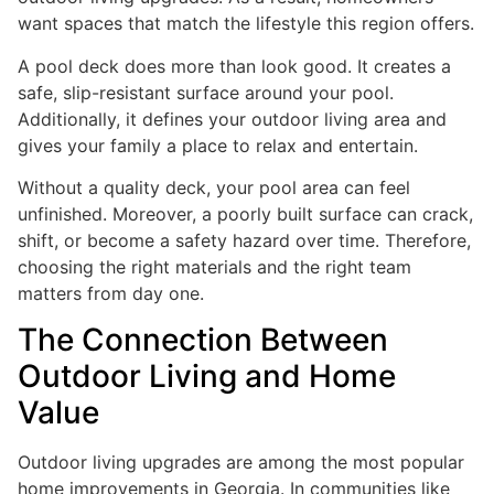
want spaces that match the lifestyle this region offers.
A pool deck does more than look good. It creates a
safe, slip-resistant surface around your pool.
Additionally, it defines your outdoor living area and
gives your family a place to relax and entertain.
Without a quality deck, your pool area can feel
unfinished. Moreover, a poorly built surface can crack,
shift, or become a safety hazard over time. Therefore,
choosing the right materials and the right team
matters from day one.
The Connection Between
Outdoor Living and Home
Value
Outdoor living upgrades are among the most popular
home improvements in Georgia. In communities like