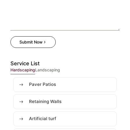
Submit Now
Service List
Hardscaping
Landscaping
Paver Patios
Retaining Walls
Artificial turf