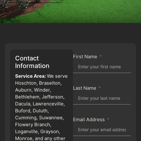
First Name
Contact
Information
Service Area:
We serve
Hoschton, Braselton,
Last Name
Auburn, Winder,
Bethlehem, Jefferson,
Dacula, Lawrenceville,
Buford, Duluth,
Cumming, Suwannee,
Email Address
Flowery Branch,
Loganville, Grayson,
Monroe, and any other