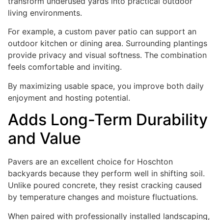
transform underused yards into practical outdoor
living environments.
For example, a custom paver patio can support an
outdoor kitchen or dining area. Surrounding plantings
provide privacy and visual softness. The combination
feels comfortable and inviting.
By maximizing usable space, you improve both daily
enjoyment and hosting potential.
Adds Long-Term Durability
and Value
Pavers are an excellent choice for Hoschton
backyards because they perform well in shifting soil.
Unlike poured concrete, they resist cracking caused
by temperature changes and moisture fluctuations.
When paired with professionally installed landscaping,