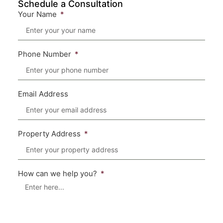
Schedule a Consultation
Your Name
Phone Number
Email Address
Property Address
How can we help you?