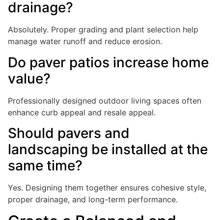
drainage?
Absolutely. Proper grading and plant selection help
manage water runoff and reduce erosion.
Do paver patios increase home
value?
Professionally designed outdoor living spaces often
enhance curb appeal and resale appeal.
Should pavers and
landscaping be installed at the
same time?
Yes. Designing them together ensures cohesive style,
proper drainage, and long-term performance.