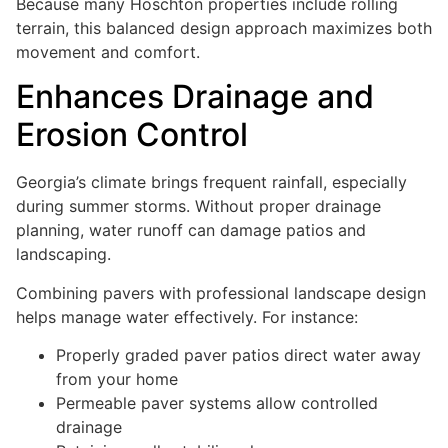
Because many Hoschton properties include rolling
terrain, this balanced design approach maximizes both
movement and comfort.
Enhances Drainage and
Erosion Control
Georgia’s climate brings frequent rainfall, especially
during summer storms. Without proper drainage
planning, water runoff can damage patios and
landscaping.
Combining pavers with professional landscape design
helps manage water effectively. For instance:
Properly graded paver patios direct water away
from your home
Permeable paver systems allow controlled
drainage