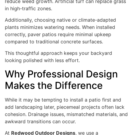
reduce weed growth. Artificial turf can replace grass
in high-traffic zones.
Additionally, choosing native or climate-adapted
plants minimizes watering needs. When installed
correctly, paver patios require minimal upkeep
compared to traditional concrete surfaces.
This thoughtful approach keeps your backyard
looking polished with less effort.
Why Professional Design
Makes the Difference
While it may be tempting to install a patio first and
add landscaping later, piecemeal projects often lack
cohesion. Drainage issues, mismatched materials, and
awkward transitions can occur.
At
Redwood Outdoor Designs
, we use a