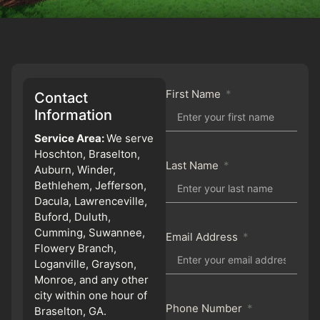
First Name
Contact
Information
Service Area:
We serve
Hoschton, Braselton,
Last Name
Auburn, Winder,
Bethlehem, Jefferson,
Dacula, Lawrenceville,
Buford, Duluth,
Cumming, Suwannee,
Email Address
Flowery Branch,
Loganville, Grayson,
Monroe, and any other
city within one hour of
Phone Number
Braselton, GA.