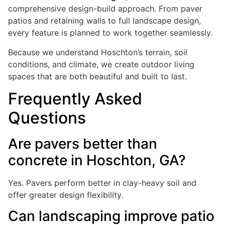
comprehensive design-build approach. From paver
patios and retaining walls to full landscape design,
every feature is planned to work together seamlessly.
Because we understand Hoschton’s terrain, soil
conditions, and climate, we create outdoor living
spaces that are both beautiful and built to last.
Frequently Asked
Questions
Are pavers better than
concrete in Hoschton, GA?
Yes. Pavers perform better in clay-heavy soil and
offer greater design flexibility.
Can landscaping improve patio