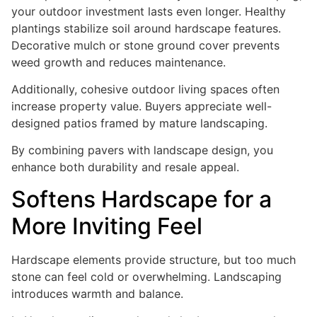
your outdoor investment lasts even longer. Healthy
plantings stabilize soil around hardscape features.
Decorative mulch or stone ground cover prevents
weed growth and reduces maintenance.
Additionally, cohesive outdoor living spaces often
increase property value. Buyers appreciate well-
designed patios framed by mature landscaping.
By combining pavers with landscape design, you
enhance both durability and resale appeal.
Softens Hardscape for a
More Inviting Feel
Hardscape elements provide structure, but too much
stone can feel cold or overwhelming. Landscaping
introduces warmth and balance.