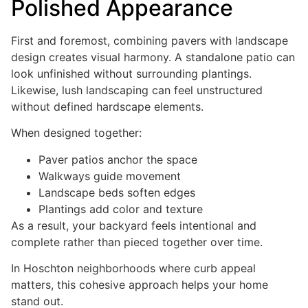
Polished Appearance
First and foremost, combining pavers with landscape
design creates visual harmony. A standalone patio can
look unfinished without surrounding plantings.
Likewise, lush landscaping can feel unstructured
without defined hardscape elements.
When designed together:
Paver patios anchor the space
Walkways guide movement
Landscape beds soften edges
Plantings add color and texture
As a result, your backyard feels intentional and
complete rather than pieced together over time.
In Hoschton neighborhoods where curb appeal
matters, this cohesive approach helps your home
stand out.