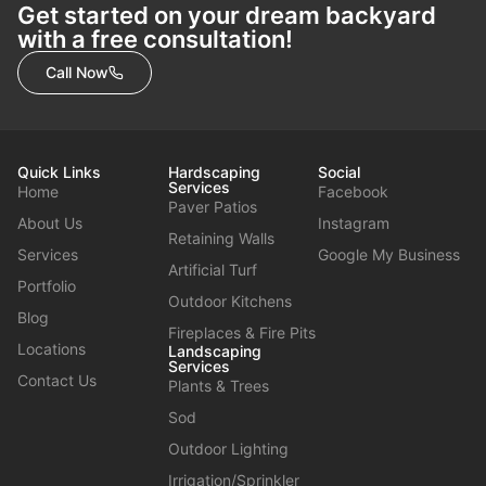
Get started on your dream backyard
with a free consultation!
Call Now
Quick Links
Hardscaping
Social
Services
Home
Facebook
Paver Patios
About Us
Instagram
Retaining Walls
Services
Google My Business
Artificial Turf
Portfolio
Outdoor Kitchens
Blog
Fireplaces & Fire Pits
Locations
Landscaping
Services
Contact Us
Plants & Trees
Sod
Outdoor Lighting
Irrigation/Sprinkler