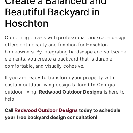
Create a Balanced and
Beautiful Backyard in
Hoschton
Combining pavers with professional landscape design
offers both beauty and function for Hoschton
homeowners. By integrating hardscape and softscape
elements, you create a backyard that is durable,
comfortable, and visually cohesive.
If you are ready to transform your property with
custom outdoor living design tailored to Georgia
outdoor living,
Redwood Outdoor Designs
is here to
help.
Call
Redwood Outdoor Designs
today to schedule
your free backyard design consultation!