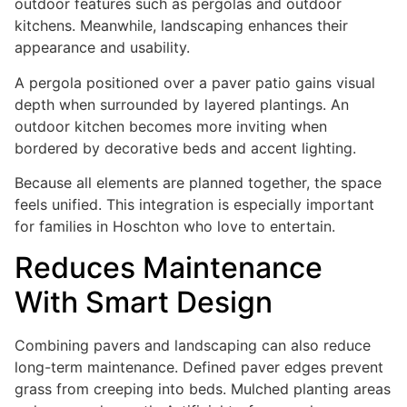
outdoor features such as pergolas and outdoor
kitchens. Meanwhile, landscaping enhances their
appearance and usability.
A pergola positioned over a paver patio gains visual
depth when surrounded by layered plantings. An
outdoor kitchen becomes more inviting when
bordered by decorative beds and accent lighting.
Because all elements are planned together, the space
feels unified. This integration is especially important
for families in Hoschton who love to entertain.
Reduces Maintenance
With Smart Design
Combining pavers and landscaping can also reduce
long-term maintenance. Defined paver edges prevent
grass from creeping into beds. Mulched planting areas