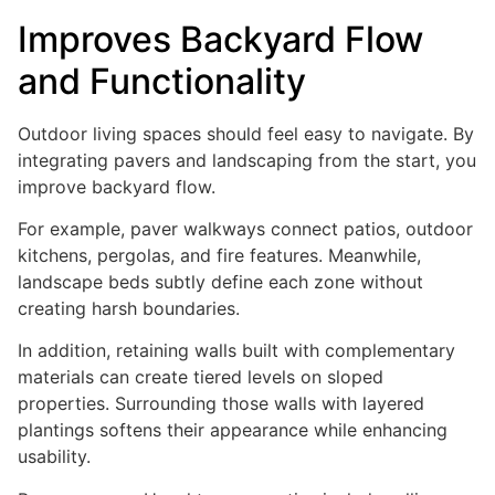
Improves Backyard Flow
and Functionality
Outdoor living spaces should feel easy to navigate. By
integrating pavers and landscaping from the start, you
improve backyard flow.
For example, paver walkways connect patios, outdoor
kitchens, pergolas, and fire features. Meanwhile,
landscape beds subtly define each zone without
creating harsh boundaries.
In addition, retaining walls built with complementary
materials can create tiered levels on sloped
properties. Surrounding those walls with layered
plantings softens their appearance while enhancing
usability.