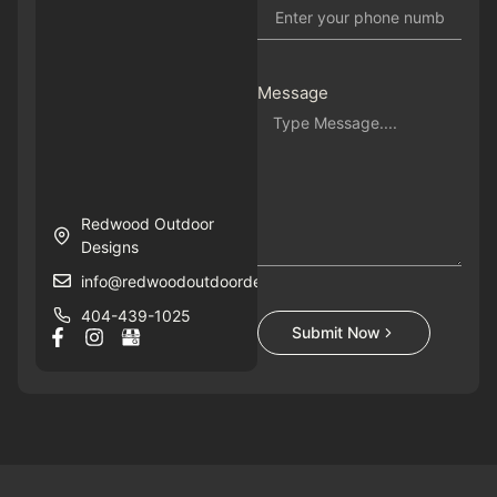
Message
Redwood Outdoor
Designs
info@redwoodoutdoordesigns.com
404-439-1025
Submit Now