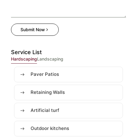
Submit Now
Service List
Hardscaping
Landscaping
Paver Patios
Retaining Walls
Artificial turf
Outdoor kitchens