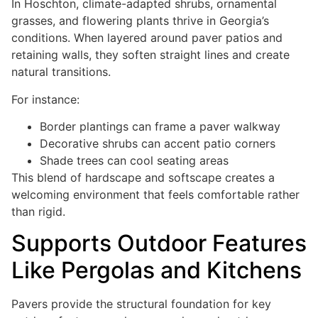
In Hoschton, climate-adapted shrubs, ornamental
grasses, and flowering plants thrive in Georgia’s
conditions. When layered around paver patios and
retaining walls, they soften straight lines and create
natural transitions.
For instance:
Border plantings can frame a paver walkway
Decorative shrubs can accent patio corners
Shade trees can cool seating areas
This blend of hardscape and softscape creates a
welcoming environment that feels comfortable rather
than rigid.
Supports Outdoor Features
Like Pergolas and Kitchens
Pavers provide the structural foundation for key