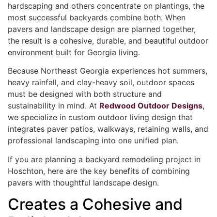
hardscaping and others concentrate on plantings, the
most successful backyards combine both. When
pavers and landscape design are planned together,
the result is a cohesive, durable, and beautiful outdoor
environment built for Georgia living.
Because Northeast Georgia experiences hot summers,
heavy rainfall, and clay-heavy soil, outdoor spaces
must be designed with both structure and
sustainability in mind. At
Redwood Outdoor Designs
,
we specialize in custom outdoor living design that
integrates paver patios, walkways, retaining walls, and
professional landscaping into one unified plan.
If you are planning a backyard remodeling project in
Hoschton, here are the key benefits of combining
pavers with thoughtful landscape design.
Creates a Cohesive and