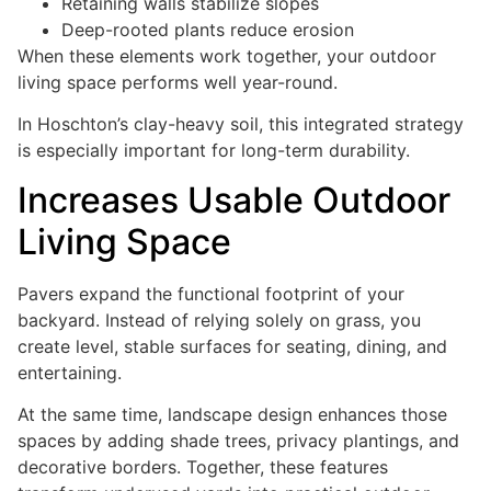
Retaining walls stabilize slopes
Deep-rooted plants reduce erosion
When these elements work together, your outdoor
living space performs well year-round.
In Hoschton’s clay-heavy soil, this integrated strategy
is especially important for long-term durability.
Increases Usable Outdoor
Living Space
Pavers expand the functional footprint of your
backyard. Instead of relying solely on grass, you
create level, stable surfaces for seating, dining, and
entertaining.
At the same time, landscape design enhances those
spaces by adding shade trees, privacy plantings, and
decorative borders. Together, these features