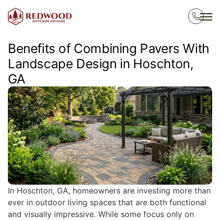
Benefits of Combining Pavers With
Landscape Design in Hoschton,
GA
In Hoschton, GA, homeowners are investing more than
ever in outdoor living spaces that are both functional
and visually impressive. While some focus only on