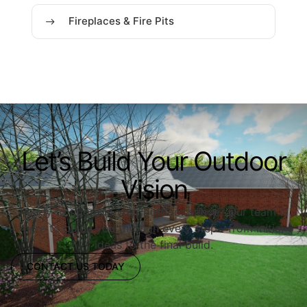
Fireplaces & Fire Pits
Let’s Build Your Outdoor
Vision
Ready to upgrade your outdoor space? Our team is
here to guide you through every step—from initial
ideas to the final build.
CONTACT US TODAY