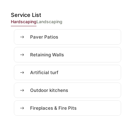
Service List
Hardscaping
Landscaping
Paver Patios
Retaining Walls
Artificial turf
Outdoor kitchens
Fireplaces & Fire Pits