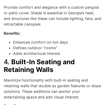
Provide comfort and elegance with a custom pergola
or patio cover. Shade is essential in Georgia’s heat,
and structures like these can include lighting, fans, and
retractable canopies.
Benefits:
Enhances comfort on hot days
Defines outdoor “rooms”
Adds architectural interest
4.
Built-In Seating and
Retaining Walls
Maximize functionality with built-in seating and
retaining walls that double as garden features or slope
solutions. These additions can anchor your
entertaining space and add visual interest.