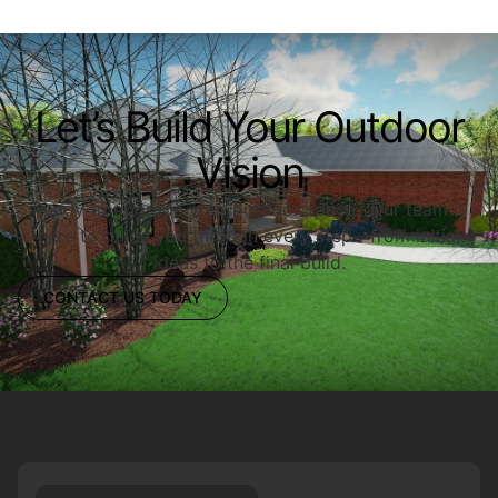
Let’s Build Your Outdoor
Vision
Ready to upgrade your outdoor space? Our team is
here to guide you through every step—from initial
ideas to the final build.
CONTACT US TODAY