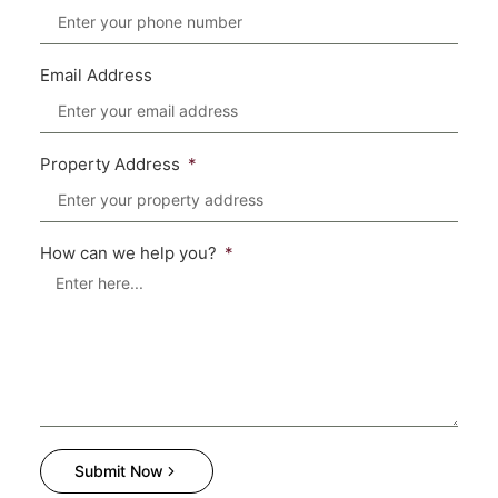
Email Address
Property Address
How can we help you?
Submit Now