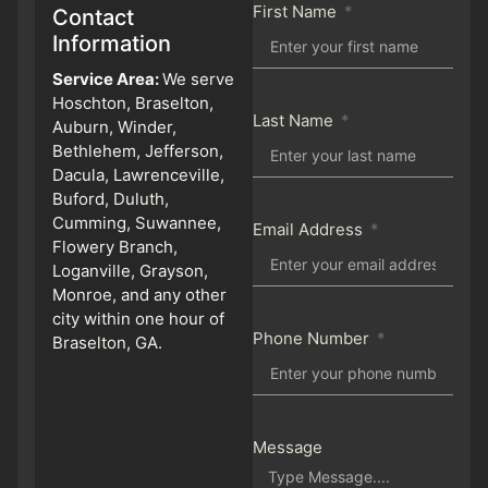
First Name
Contact
Information
Service Area:
We serve
Hoschton, Braselton,
Last Name
Auburn, Winder,
Bethlehem, Jefferson,
Dacula, Lawrenceville,
Buford, Duluth,
Cumming, Suwannee,
Email Address
Flowery Branch,
Loganville, Grayson,
Monroe, and any other
city within one hour of
Phone Number
Braselton, GA.
Message