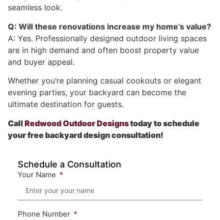
seamless look.
Q: Will these renovations increase my home’s value?
A: Yes. Professionally designed outdoor living spaces
are in high demand and often boost property value
and buyer appeal.
Whether you’re planning casual cookouts or elegant
evening parties, your backyard can become the
ultimate destination for guests.
Call
Redwood Outdoor Designs
today to schedule
your free backyard design consultation!
Schedule a Consultation
Your Name
Phone Number