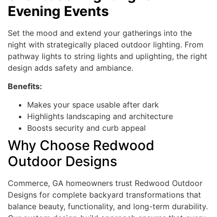
Evening Events
Set the mood and extend your gatherings into the
night with strategically placed outdoor lighting. From
pathway lights to string lights and uplighting, the right
design adds safety and ambiance.
Benefits:
Makes your space usable after dark
Highlights landscaping and architecture
Boosts security and curb appeal
Why Choose Redwood
Outdoor Designs
Commerce, GA homeowners trust Redwood Outdoor
Designs for complete backyard transformations that
balance beauty, functionality, and long-term durability.