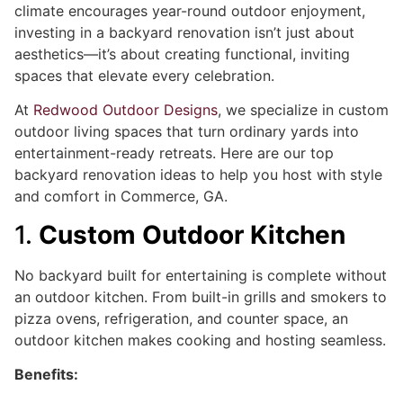
climate encourages year-round outdoor enjoyment,
investing in a backyard renovation isn’t just about
aesthetics—it’s about creating functional, inviting
spaces that elevate every celebration.
At
Redwood Outdoor Designs
, we specialize in custom
outdoor living spaces that turn ordinary yards into
entertainment-ready retreats. Here are our top
backyard renovation ideas to help you host with style
and comfort in Commerce, GA.
1.
Custom Outdoor Kitchen
No backyard built for entertaining is complete without
an outdoor kitchen. From built-in grills and smokers to
pizza ovens, refrigeration, and counter space, an
outdoor kitchen makes cooking and hosting seamless.
Benefits: