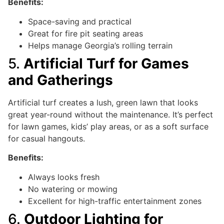
Benefits:
Space-saving and practical
Great for fire pit seating areas
Helps manage Georgia’s rolling terrain
5.
Artificial Turf for Games
and Gatherings
Artificial turf creates a lush, green lawn that looks
great year-round without the maintenance. It’s perfect
for lawn games, kids’ play areas, or as a soft surface
for casual hangouts.
Benefits:
Always looks fresh
No watering or mowing
Excellent for high-traffic entertainment zones
6.
Outdoor Lighting for