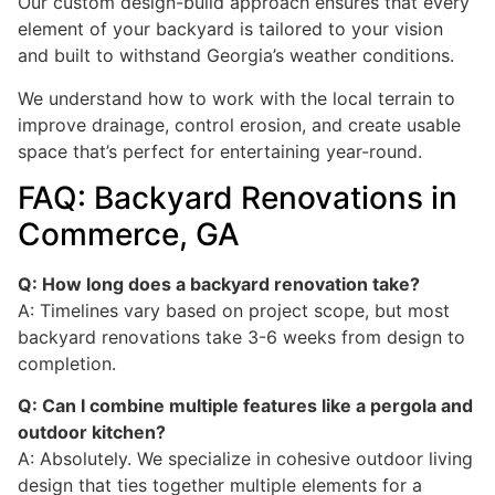
Our custom design-build approach ensures that every
element of your backyard is tailored to your vision
and built to withstand Georgia’s weather conditions.
We understand how to work with the local terrain to
improve drainage, control erosion, and create usable
space that’s perfect for entertaining year-round.
FAQ: Backyard Renovations in
Commerce, GA
Q: How long does a backyard renovation take?
A: Timelines vary based on project scope, but most
backyard renovations take 3-6 weeks from design to
completion.
Q: Can I combine multiple features like a pergola and
outdoor kitchen?
A: Absolutely. We specialize in cohesive outdoor living
design that ties together multiple elements for a