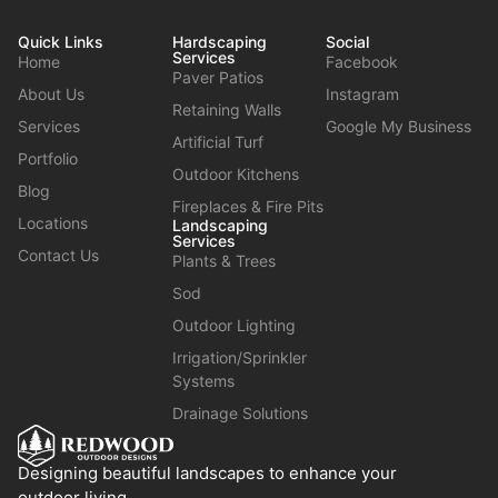
Quick Links
Hardscaping
Social
Services
Home
Facebook
Paver Patios
About Us
Instagram
Retaining Walls
Services
Google My Business
Artificial Turf
Portfolio
Outdoor Kitchens
Blog
Fireplaces & Fire Pits
Locations
Landscaping
Services
Contact Us
Plants & Trees
Sod
Outdoor Lighting
Irrigation/Sprinkler
Systems
Drainage Solutions
Designing beautiful landscapes to enhance your
outdoor living.