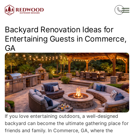
Backyard Renovation Ideas for
Entertaining Guests in Commerce,
GA
If you love entertaining outdoors, a well-designed
backyard can become the ultimate gathering place for
friends and family. In Commerce, GA, where the