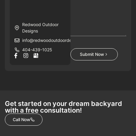
Redwood Outdoor
Designs
info@redwoodoutdoordesigns.com
404-439-1025
Submit Now
Get started on your dream backyard
with a free consultation!
Call Now