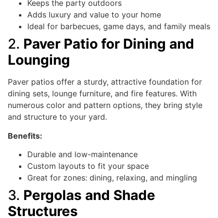
Keeps the party outdoors
Adds luxury and value to your home
Ideal for barbecues, game days, and family meals
2.
Paver Patio for Dining and
Lounging
Paver patios offer a sturdy, attractive foundation for
dining sets, lounge furniture, and fire features. With
numerous color and pattern options, they bring style
and structure to your yard.
Benefits:
Durable and low-maintenance
Custom layouts to fit your space
Great for zones: dining, relaxing, and mingling
3.
Pergolas and Shade
Structures