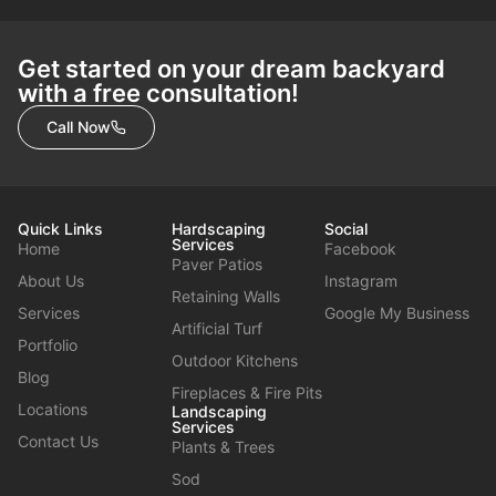
Get started on your dream backyard
with a free consultation!
Call Now
Quick Links
Hardscaping
Social
Services
Home
Facebook
Paver Patios
About Us
Instagram
Retaining Walls
Services
Google My Business
Artificial Turf
Portfolio
Outdoor Kitchens
Blog
Fireplaces & Fire Pits
Locations
Landscaping
Services
Contact Us
Plants & Trees
Sod