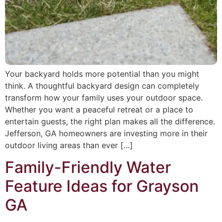
Your backyard holds more potential than you might
think. A thoughtful backyard design can completely
transform how your family uses your outdoor space.
Whether you want a peaceful retreat or a place to
entertain guests, the right plan makes all the difference.
Jefferson, GA homeowners are investing more in their
outdoor living areas than ever […]
Family-Friendly Water
Feature Ideas for Grayson
GA