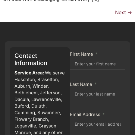
Next
→
First Name
Contact
Information
Service Area:
We serve
Hoschton, Braselton,
Last Name
Auburn, Winder,
Bethlehem, Jefferson,
Dacula, Lawrenceville,
Buford, Duluth,
Cumming, Suwannee,
Email Address
Flowery Branch,
Loganville, Grayson,
Monroe, and any other