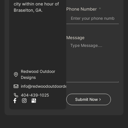
city within one hour of
Phone Number
Braselton, GA.
Message
Redwood Outdoor
Designs
info@redwoodoutdoordesigns.com
404-439-1025
Submit Now