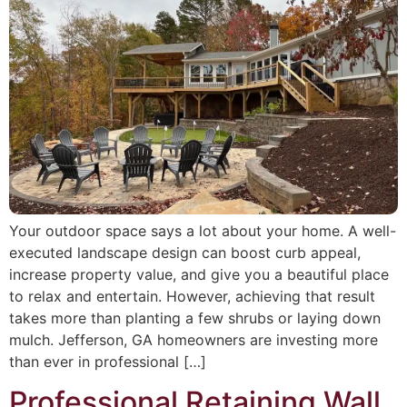
Your outdoor space says a lot about your home. A well-
executed landscape design can boost curb appeal,
increase property value, and give you a beautiful place
to relax and entertain. However, achieving that result
takes more than planting a few shrubs or laying down
mulch. Jefferson, GA homeowners are investing more
than ever in professional […]
Professional Retaining Wall