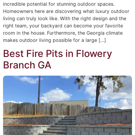
incredible potential for stunning outdoor spaces.
Homeowners here are discovering what luxury outdoor
living can truly look like. With the right design and the
right team, your backyard can become your favorite
room in the house. Furthermore, the Georgia climate
makes outdoor living possible for a large […]
Best Fire Pits in Flowery
Branch GA