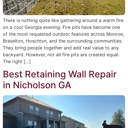
There is nothing quite like gathering around a warm fire
on a cool Georgia evening. Fire pits have become one
of the most requested outdoor features across Monroe,
Braselton, Hoschton, and the surrounding communities.
They bring people together and add real value to any
backyard. However, not all fire pits are created equal.
The right […]
Best Retaining Wall Repair
in Nicholson GA