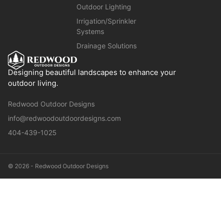
Outdoor Lighting
Irrigation/Sprinkler
Systems
Drainage Solutions
Designing beautiful landscapes to enhance your
outdoor living.
Redwood Outdoor Designs
info@redwoodoutdoordesigns.com
404-439-1025
© 2026 - Redwood Outdoor Designs