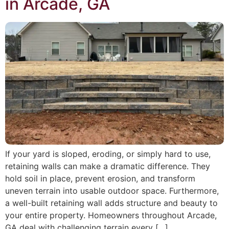
in Arcade, GA
If your yard is sloped, eroding, or simply hard to use,
retaining walls can make a dramatic difference. They
hold soil in place, prevent erosion, and transform
uneven terrain into usable outdoor space. Furthermore,
a well-built retaining wall adds structure and beauty to
your entire property. Homeowners throughout Arcade,
GA deal with challenging terrain every […]