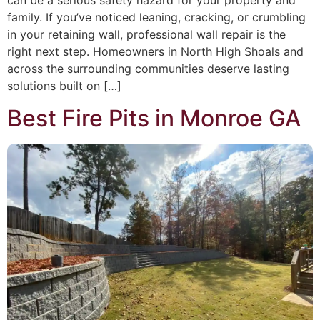
can be a serious safety hazard for your property and
family. If you’ve noticed leaning, cracking, or crumbling
in your retaining wall, professional wall repair is the
right next step. Homeowners in North High Shoals and
across the surrounding communities deserve lasting
solutions built on […]
Best Fire Pits in Monroe GA