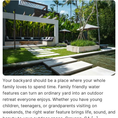
Your backyard should be a place where your whole
family loves to spend time. Family friendly water
features can turn an ordinary yard into an outdoor
retreat everyone enjoys. Whether you have young
children, teenagers, or grandparents visiting on
weekends, the right water feature brings life, sound, and