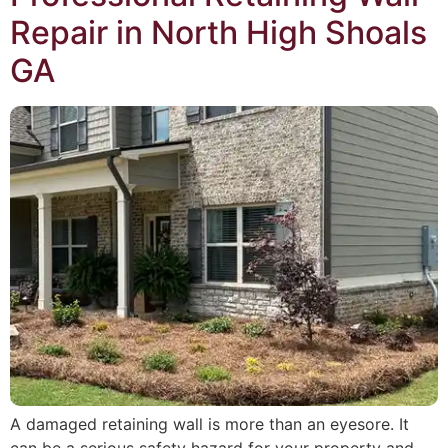
Repair in North High Shoals
GA
A damaged retaining wall is more than an eyesore. It