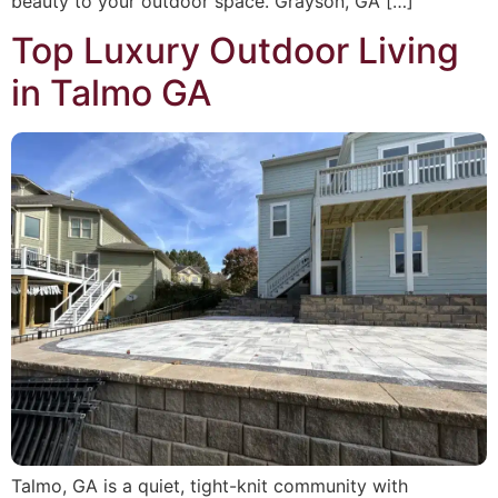
beauty to your outdoor space. Grayson, GA […]
Top Luxury Outdoor Living
in Talmo GA
Talmo, GA is a quiet, tight-knit community with