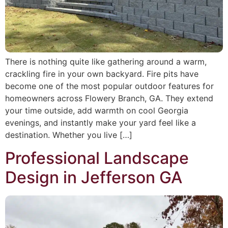
There is nothing quite like gathering around a warm,
crackling fire in your own backyard. Fire pits have
become one of the most popular outdoor features for
homeowners across Flowery Branch, GA. They extend
your time outside, add warmth on cool Georgia
evenings, and instantly make your yard feel like a
destination. Whether you live […]
Professional Landscape
Design in Jefferson GA