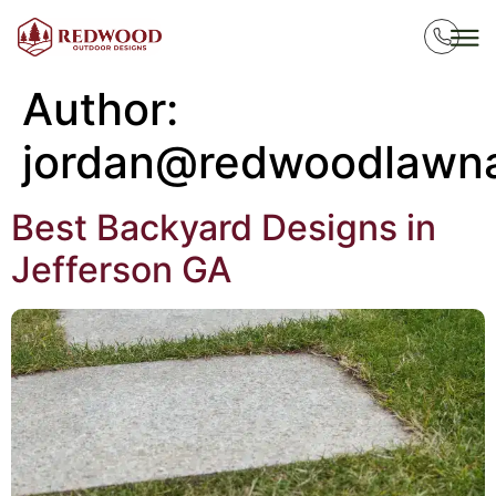
Author:
jordan@redwoodlawn
Best Backyard Designs in
Jefferson GA