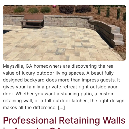
Maysville, GA homeowners are discovering the real
value of luxury outdoor living spaces. A beautifully
designed backyard does more than impress guests. It
gives your family a private retreat right outside your
door. Whether you want a stunning patio, a custom
retaining wall, or a full outdoor kitchen, the right design
makes all the difference. […]
Professional Retaining Walls