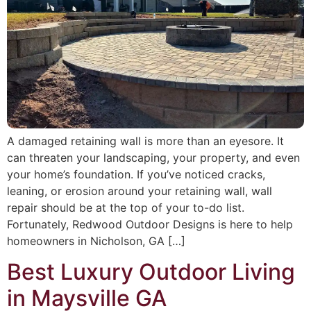
A damaged retaining wall is more than an eyesore. It
can threaten your landscaping, your property, and even
your home’s foundation. If you’ve noticed cracks,
leaning, or erosion around your retaining wall, wall
repair should be at the top of your to-do list.
Fortunately, Redwood Outdoor Designs is here to help
homeowners in Nicholson, GA […]
Best Luxury Outdoor Living
in Maysville GA